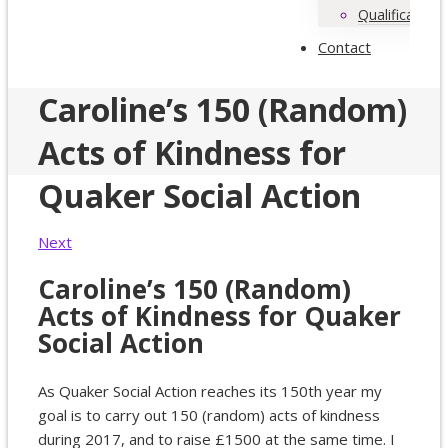
Qualifications
Contact
Caroline’s 150 (Random)
Acts of Kindness for
Quaker Social Action
Next
Caroline’s 150 (Random)
Acts of Kindness for Quaker
Social Action
As Quaker Social Action reaches its 150th year my
goal is to carry out 150 (random) acts of kindness
during 2017, and to raise £1500 at the same time. I