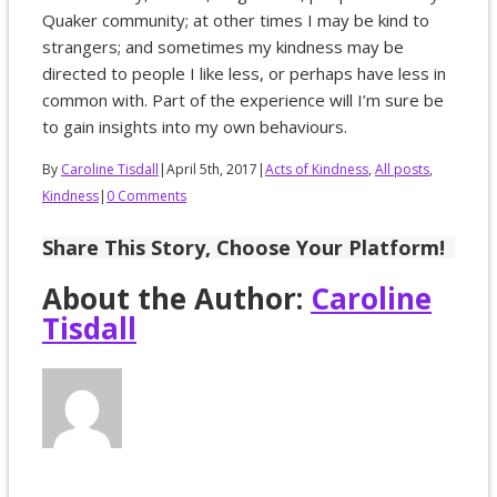
Quaker community; at other times I may be kind to
strangers; and sometimes my kindness may be
directed to people I like less, or perhaps have less in
common with. Part of the experience will I’m sure be
to gain insights into my own behaviours.
By
Caroline Tisdall
|
April 5th, 2017
|
Acts of Kindness
,
All posts
,
Kindness
|
0 Comments
Share This Story, Choose Your Platform!
About the Author:
Caroline
Tisdall