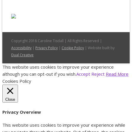
Copyright 2018 Caroline Tisdall | All Rights Reserved |
Accessibility
|
Privacy Policy
|
Cookie Policy
| Website built by
Dual Creative
This website uses cookies to improve your experience
although you can opt-out if you wish.
Accept
Reject
Read More
Cookies Policy
Close
Privacy Overview
This website uses cookies to improve your experience while
you navigate through the website. Out of these, the cookies