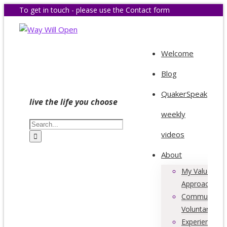
To get in touch - please use the Contact form
Welcome
Blog
QuakerSpeak
live the life you choose
weekly
videos
About
My Values &
Approach
Community &
Voluntary Acti
Experience