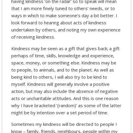
having kindness ‘on the radar’ so to speak will mean
that I am more finely tuned to others’ needs, or to
ways in which to make someone’s day a bit better. I
look forward to hearing about acts of kindness
undertaken by others, and noting my own experience
of receiving kindness.
Kindness may be seen as a gift that gives back; a gift
perhaps of time, skills, knowledge and experience,
space, money, or something else. Kindness may be
to people, to animals, and to the planet. As well as
being kind to others, I will also try to be kind to
myself. Kindness will generally involve a positive
action, but may also include the absence of negative
acts or uncharitable attitudes. And this is one reason
why I have bracketed ‘(random)’ as some of the latter
might be by intention over a set period of time.
Sometimes my kindness will be directed to people I
know – family, friends, neighbours, people within my