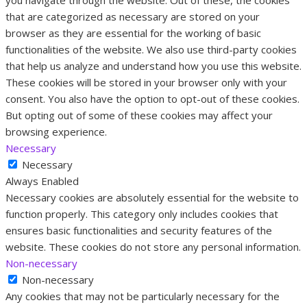
that are categorized as necessary are stored on your
browser as they are essential for the working of basic
functionalities of the website. We also use third-party cookies
that help us analyze and understand how you use this website.
These cookies will be stored in your browser only with your
consent. You also have the option to opt-out of these cookies.
But opting out of some of these cookies may affect your
browsing experience.
Necessary
Necessary
Always Enabled
Necessary cookies are absolutely essential for the website to
function properly. This category only includes cookies that
ensures basic functionalities and security features of the
website. These cookies do not store any personal information.
Non-necessary
Non-necessary
Any cookies that may not be particularly necessary for the