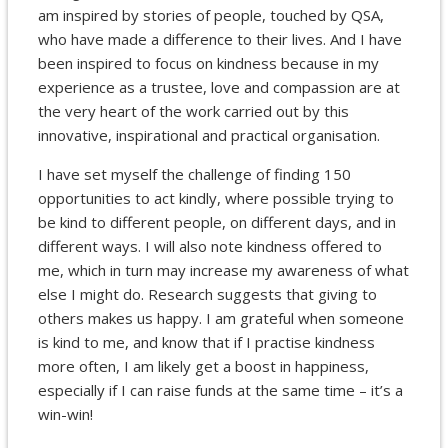
am inspired by stories of people, touched by QSA,
who have made a difference to their lives. And I have
been inspired to focus on kindness because in my
experience as a trustee, love and compassion are at
the very heart of the work carried out by this
innovative, inspirational and practical organisation.
I have set myself the challenge of finding 150
opportunities to act kindly, where possible trying to
be kind to different people, on different days, and in
different ways. I will also note kindness offered to
me, which in turn may increase my awareness of what
else I might do. Research suggests that giving to
others makes us happy. I am grateful when someone
is kind to me, and know that if I practise kindness
more often, I am likely get a boost in happiness,
especially if I can raise funds at the same time – it’s a
win-win!