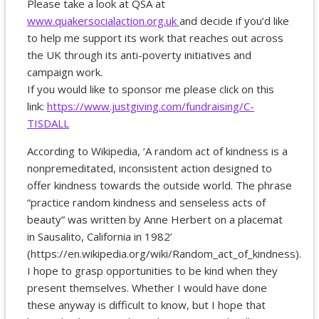
Please take a look at QSA at
www.quakersocialaction.org.uk
and decide if you’d like
to help me support its work that reaches out across
the UK through its anti-poverty initiatives and
campaign work.
If you would like to sponsor me please click on this
link:
https://www.justgiving.com/fundraising/C-
TISDALL
According to Wikipedia, ‘A random act of kindness is a
nonpremeditated, inconsistent action designed to
offer kindness towards the outside world. The phrase
“practice random kindness and senseless acts of
beauty” was written by Anne Herbert on a placemat
in Sausalito, California in 1982’
(https://en.wikipedia.org/wiki/Random_act_of_kindness).
I hope to grasp opportunities to be kind when they
present themselves. Whether I would have done
these anyway is difficult to know, but I hope that