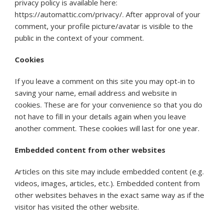
privacy policy is available here:
https://automattic.com/privacy/. After approval of your
comment, your profile picture/avatar is visible to the
public in the context of your comment.
Cookies
If you leave a comment on this site you may opt-in to
saving your name, email address and website in
cookies. These are for your convenience so that you do
not have to fill in your details again when you leave
another comment. These cookies will last for one year.
Embedded content from other websites
Articles on this site may include embedded content (e.g.
videos, images, articles, etc.). Embedded content from
other websites behaves in the exact same way as if the
visitor has visited the other website.