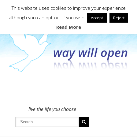
To get in touch - please use the Contact form
This website uses cookies to improve your experience
although you can opt-out if you wish.
Accept
Reject
Read More
live the life you choose