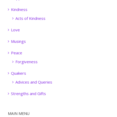
Kindness
Acts of Kindness
Love
Musings
Peace
Forgiveness
Quakers
Advices and Queries
Strengths and Gifts
MAIN MENU