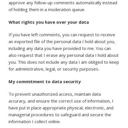
approve any follow-up comments automatically instead
of holding them in a moderation queue.
What rights you have over your data
If you have left comments, you can request to receive
an exported file of the personal data I hold about you,
including any data you have provided to me. You can
also request that I erase any personal data I hold about
you. This does not include any data I am obliged to keep
for administrative, legal, or security purposes.
My commitment to data security
To prevent unauthorized access, maintain data
accuracy, and ensure the correct use of information, I
have put in place appropriate physical, electronic, and
managerial procedures to safeguard and secure the
information I collect online.