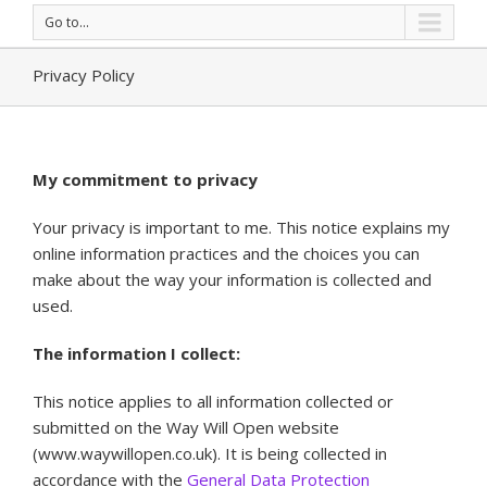
Go to...
Privacy Policy
My commitment to privacy
Your privacy is important to me. This notice explains my
online information practices and the choices you can
make about the way your information is collected and
used.
The information I collect:
This notice applies to all information collected or
submitted on the Way Will Open website
(www.waywillopen.co.uk). It is being collected in
accordance with the
General Data Protection