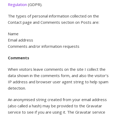
Regulation
(GDPR).
The types of personal information collected on the
Contact page and Comments section on Posts are:
Name
Email address
Comments and/or information requests
Comments
When visitors leave comments on the site I collect the
data shown in the comments form, and also the visitor’s
IP address and browser user agent string to help spam
detection.
An anonymised string created from your email address
(also called a hash) may be provided to the Gravatar
service to see if you are using it. The Gravatar service