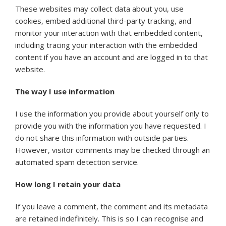
These websites may collect data about you, use
cookies, embed additional third-party tracking, and
monitor your interaction with that embedded content,
including tracing your interaction with the embedded
content if you have an account and are logged in to that
website.
The way I use information
I use the information you provide about yourself only to
provide you with the information you have requested. I
do not share this information with outside parties.
However, visitor comments may be checked through an
automated spam detection service.
How long I retain your data
If you leave a comment, the comment and its metadata
are retained indefinitely. This is so I can recognise and