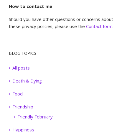
How to contact me
Should you have other questions or concerns about
these privacy policies, please use the
Contact form
.
BLOG TOPICS
All posts
Death & Dying
Food
Friendship
Friendly February
Happiness