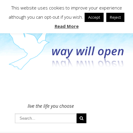
To get in touch - please use the Contact form
This website uses cookies to improve your experience
although you can opt-out if you wish.
Accept
Reject
Read More
live the life you choose