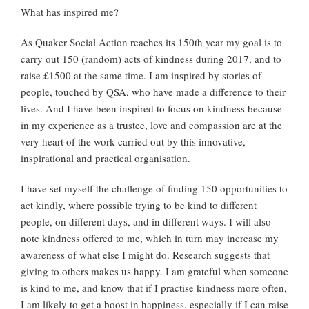
What has inspired me?
As Quaker Social Action reaches its 150th year my goal is to
carry out 150 (random) acts of kindness during 2017, and to
raise £1500 at the same time. I am inspired by stories of
people, touched by QSA, who have made a difference to their
lives. And I have been inspired to focus on kindness because
in my experience as a trustee, love and compassion are at the
very heart of the work carried out by this innovative,
inspirational and practical organisation.
I have set myself the challenge of finding 150 opportunities to
act kindly, where possible trying to be kind to different
people, on different days, and in different ways. I will also
note kindness offered to me, which in turn may increase my
awareness of what else I might do. Research suggests that
giving to others makes us happy. I am grateful when someone
is kind to me, and know that if I practise kindness more often,
I am likely to get a boost in happiness, especially if I can raise