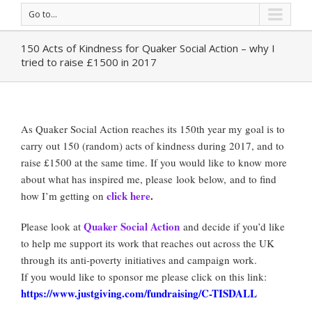
Go to...
150 Acts of Kindness for Quaker Social Action – why I
tried to raise £1500 in 2017
As Quaker Social Action reaches its 150th year my goal is to
carry out 150 (random) acts of kindness during 2017, and to
raise £1500 at the same time. If you would like to know more
about what has inspired me, please look below, and to find
click here
.
how I’m getting on
Quaker Social Action
Please look at
and decide if you’d like
to help me support its work that reaches out across the UK
through its anti-poverty initiatives and campaign work.
If you would like to sponsor me please click on this link:
https://www.justgiving.com/fundraising/C-TISDALL