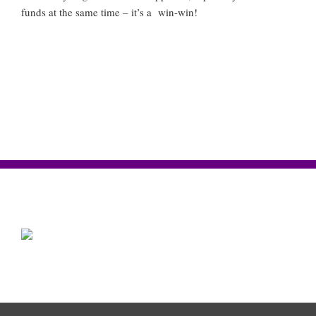
funds at the same time – it’s a win-win!