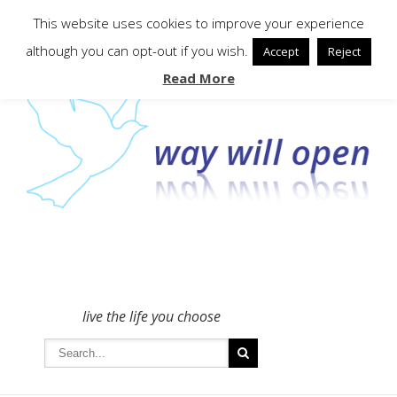
To get in touch - please use the Contact form
This website uses cookies to improve your experience
although you can opt-out if you wish.
Accept
Reject
Read More
live the life you choose