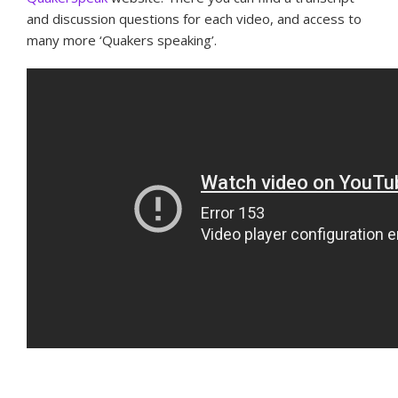
and discussion questions for each video, and access to
many more ‘Quakers speaking’.