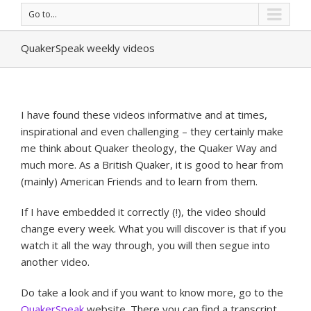
Go to...
QuakerSpeak weekly videos
I have found these videos informative and at times,
inspirational and even challenging – they certainly make
me think about Quaker theology, the Quaker Way and
much more. As a British Quaker, it is good to hear from
(mainly) American Friends and to learn from them.
If I have embedded it correctly (!), the video should
change every week. What you will discover is that if you
watch it all the way through, you will then segue into
another video.
Do take a look and if you want to know more, go to the
QuakerSpeak
website. There you can find a transcript