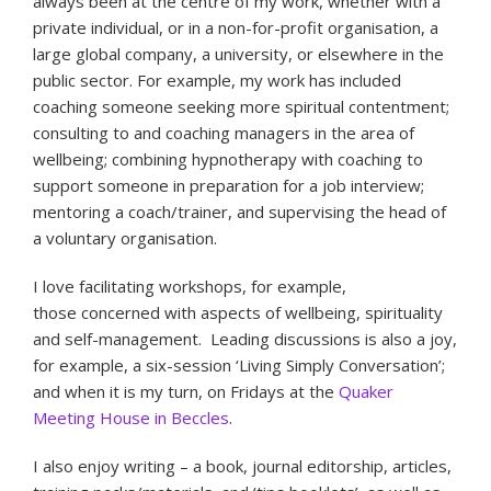
always been at the centre of my work, whether with a
private individual, or in a non-for-profit organisation, a
large global company, a university, or elsewhere in the
public sector. For example, my work has included
coaching someone seeking more spiritual contentment;
consulting to and coaching managers in the area of
wellbeing; combining hypnotherapy with coaching to
support someone in preparation for a job interview;
mentoring a coach/trainer, and supervising the head of
a voluntary organisation.
I love facilitating workshops, for example,
those concerned with aspects of wellbeing, spirituality
and self-management. Leading discussions is also a joy,
for example, a six-session ‘Living Simply Conversation’;
and when it is my turn, on Fridays at the
Quaker
Meeting House in Beccles
.
I also enjoy writing – a book, journal editorship, articles,