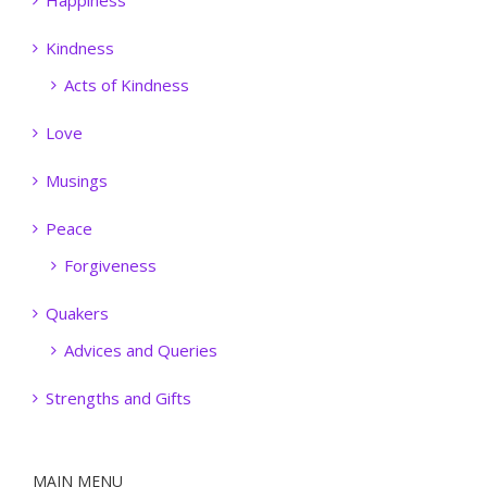
Happiness
Kindness
Acts of Kindness
Love
Musings
Peace
Forgiveness
Quakers
Advices and Queries
Strengths and Gifts
MAIN MENU