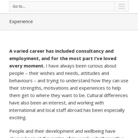
Go to...
Experience
A varied career has included consultancy and
employment, and for the most part I’ve loved
every moment.
I have always been curious about
people – their wishes and needs, attitudes and
behaviours – and trying to understand how they can use
their strengths, motivations and experiences to help
them get to where they want to be. Cultural differences
have also been an interest, and working with
international and local staff abroad has been especially
exciting.
People and their development and wellbeing have