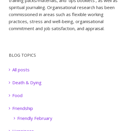
training packs/materials, and ‘tips booklets’, as well as
spiritual journaling. Organisational research has been
commissioned in areas such as flexible working
practices, stress and well-being, organisational
commitment and job satisfaction, and appraisal.
BLOG TOPICS
All posts
Death & Dying
Food
Friendship
Friendly February