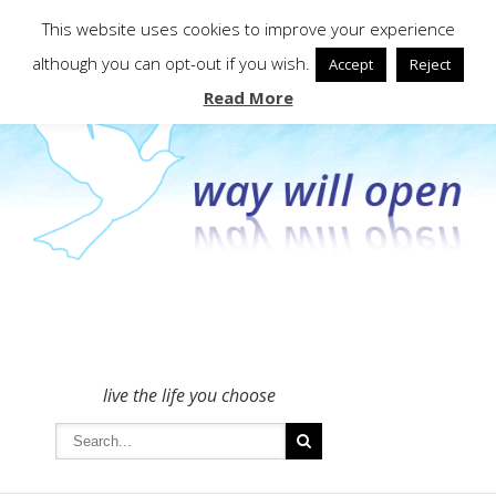
To get in touch - please use the Contact form
This website uses cookies to improve your experience
although you can opt-out if you wish.
Accept
Reject
Read More
live the life you choose