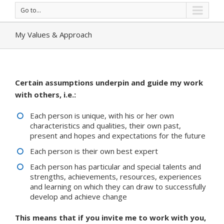
Go to...
My Values & Approach
Certain assumptions underpin and guide my work
with others, i.e.:
Each person is unique, with his or her own
characteristics and qualities, their own past,
present and hopes and expectations for the future
Each person is their own best expert
Each person has particular and special talents and
strengths, achievements, resources, experiences
and learning on which they can draw to successfully
develop and achieve change
This means that if you invite me to work with you,