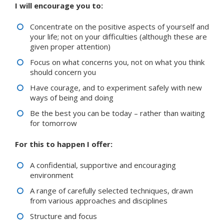
I will encourage you to:
Concentrate on the positive aspects of yourself and
your life; not on your difficulties (although these are
given proper attention)
Focus on what concerns you, not on what you think
should concern you
Have courage, and to experiment safely with new
ways of being and doing
Be the best you can be today – rather than waiting
for tomorrow
For this to happen I offer:
A confidential, supportive and encouraging
environment
A range of carefully selected techniques, drawn
from various approaches and disciplines
Structure and focus