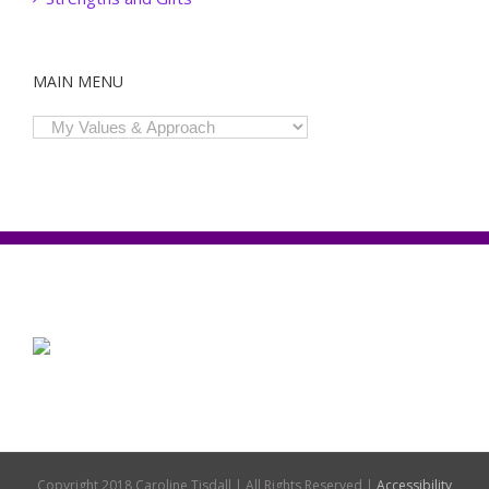
MAIN MENU
Copyright 2018 Caroline Tisdall | All Rights Reserved |
Accessibility