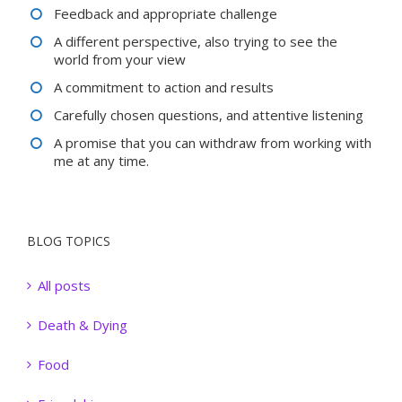
Feedback and appropriate challenge
A different perspective, also trying to see the
world from your view
A commitment to action and results
Carefully chosen questions, and attentive listening
A promise that you can withdraw from working with
me at any time.
BLOG TOPICS
All posts
Death & Dying
Food