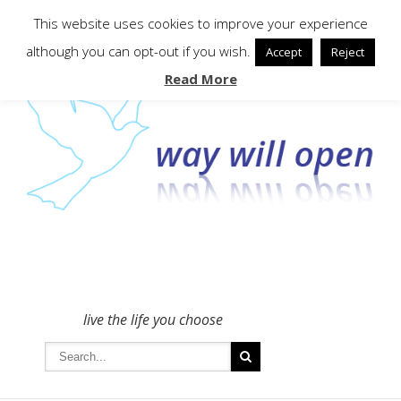
To get in touch - please use the Contact form
This website uses cookies to improve your experience
although you can opt-out if you wish.
Accept
Reject
Read More
live the life you choose