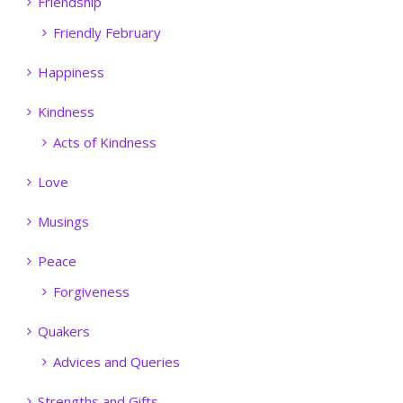
Friendship
Friendly February
Happiness
Kindness
Acts of Kindness
Love
Musings
Peace
Forgiveness
Quakers
Advices and Queries
Strengths and Gifts