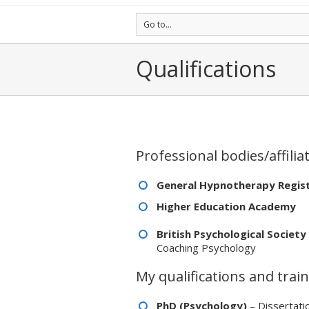
Go to...
Qualifications
Professional bodies/affilia
General Hypnotherapy Regis
Higher Education Academy
British Psychological Society
Coaching Psychology
My qualifications and train
PhD (Psychology)
– Dissertati