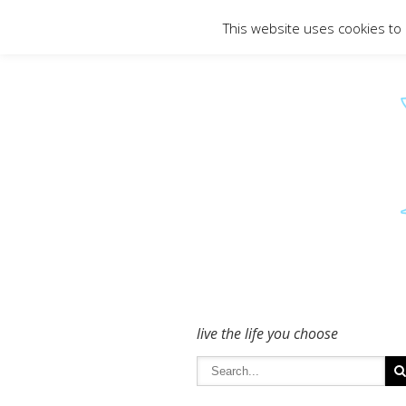
To get in touch - please use the Conta
This website uses cookies to
live the life you choose