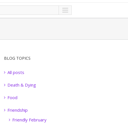
BLOG TOPICS
All posts
Death & Dying
Food
Friendship
Friendly February