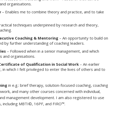
 and organisations.
y
– Enables me to combine theory and practice, and to take
ractical techniques underpinned by research and theory,
aching.
xecutive Coaching & Mentoring
– An opportunity to build on
ed by further understanding of coaching leaders.
ies
– Followed when in a senior management, and which
s and organisations.
ertificate of Qualification in Social Work
– An earlier
, in which I felt privileged to enter the lives of others and to
ning
in e.g.: brief therapy, solution-focused coaching, coaching
pwork, and many other courses concerned with individual,
 and management development. I am also registered to use
sts, including MBTI©, 16PF, and FIRO™.