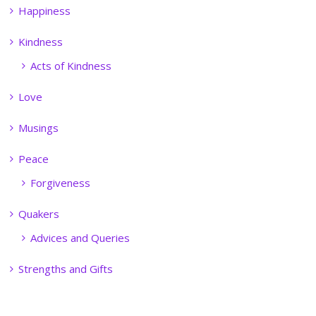
Happiness
Kindness
Acts of Kindness
Love
Musings
Peace
Forgiveness
Quakers
Advices and Queries
Strengths and Gifts