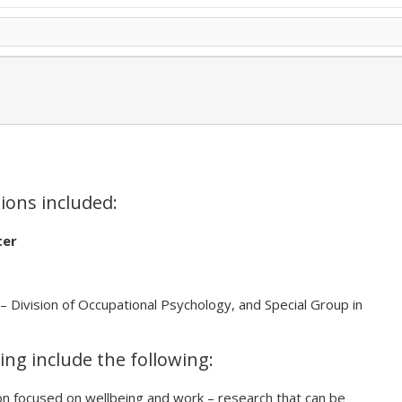
tions included:
ter
– Division of Occupational Psychology, and Special Group in
ing include the following:
on focused on wellbeing and work – research that can be