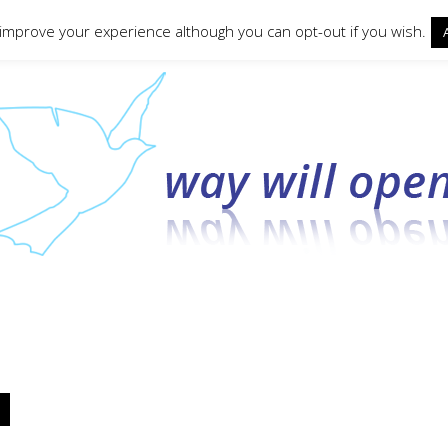
ct form
 improve your experience although you can opt-out if you wish.