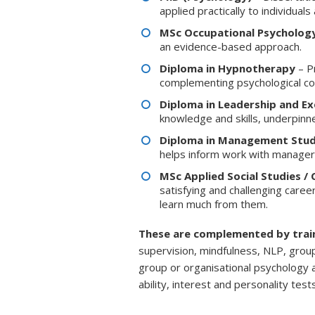
applied practically to individuals
MSc Occupational Psycholog
an evidence-based approach.
Diploma in Hypnotherapy
– P
complementing psychological co
Diploma in Leadership and E
knowledge and skills, underpinn
Diploma in Management Stud
helps inform work with manager
MSc Applied Social Studies / C
satisfying and challenging career
learn much from them.
These are complemented by trai
supervision, mindfulness, NLP, grou
group or organisational psychology
ability, interest and personality te