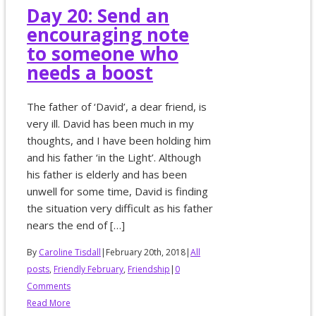
Day 20: Send an
encouraging note
to someone who
needs a boost
The father of ‘David’, a dear friend, is
very ill. David has been much in my
thoughts, and I have been holding him
and his father ‘in the Light’. Although
his father is elderly and has been
unwell for some time, David is finding
the situation very difficult as his father
nears the end of […]
By
Caroline Tisdall
|
February 20th, 2018
|
All
posts
,
Friendly February
,
Friendship
|
0
Comments
Read More