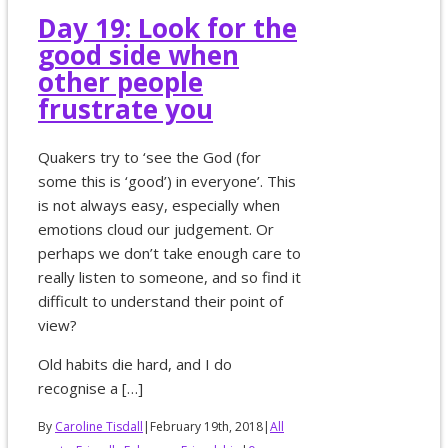
Day 19: Look for the
good side when
other people
frustrate you
Quakers try to ‘see the God (for
some this is ‘good’) in everyone’. This
is not always easy, especially when
emotions cloud our judgement. Or
perhaps we don’t take enough care to
really listen to someone, and so find it
difficult to understand their point of
view?
Old habits die hard, and I do
recognise a […]
By
Caroline Tisdall
|
February 19th, 2018
|
All