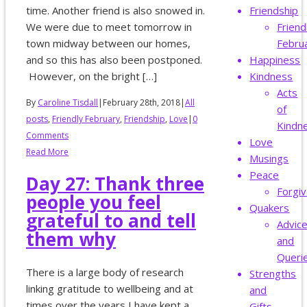
time. Another friend is also snowed in.
Friendship
We were due to meet tomorrow in
Friend
town midway between our homes,
Febru
and so this has also been postponed.
Happiness
However, on the bright […]
Kindness
Acts
By
Caroline Tisdall
|
February 28th, 2018
|
All
of
posts
,
Friendly February
,
Friendship
,
Love
|
0
Kindn
Comments
Love
Read More
Musings
Peace
Day 27: Thank three
Forgi
people you feel
Quakers
grateful to and tell
Advic
them why
and
Queri
There is a large body of research
Strengths
linking gratitude to wellbeing and at
and
times over the years I have kept a
Gifts