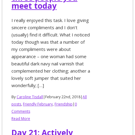
meet today
I really enjoyed this task. I love giving
sincere compliments and I don’t
(usually) find it difficult. What I noticed
today though was that a number of
my compliments were about
appearance – one woman had some
beautiful dark navy nail varnish that
complemented her clothing; another a
lovely soft jumper that suited her
wonderfully; […]
By
Caroline Tisdall
|
February 22nd, 2018
|
All
posts
,
Friendly February
,
Friendship
|
0
Comments
Read More
Day 21: Actively