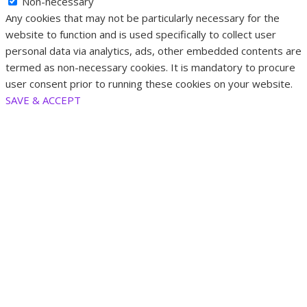
Non-necessary
Any cookies that may not be particularly necessary for the
website to function and is used specifically to collect user
personal data via analytics, ads, other embedded contents are
termed as non-necessary cookies. It is mandatory to procure
user consent prior to running these cookies on your website.
SAVE & ACCEPT