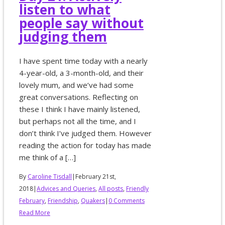
listen to what
people say without
judging them
I have spent time today with a nearly
4-year-old, a 3-month-old, and their
lovely mum, and we’ve had some
great conversations. Reflecting on
these I think I have mainly listened,
but perhaps not all the time, and I
don’t think I’ve judged them. However
reading the action for today has made
me think of a […]
By
Caroline Tisdall
|
February 21st,
2018
|
Advices and Queries
,
All posts
,
Friendly
February
,
Friendship
,
Quakers
|
0 Comments
Read More