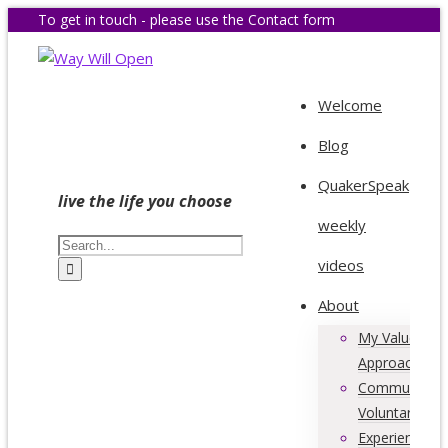
To get in touch - please use the Contact form
Welcome
Blog
QuakerSpeak
live the life you choose
weekly
videos
About
My Values &
Approach
Community &
Voluntary Acti
Experience