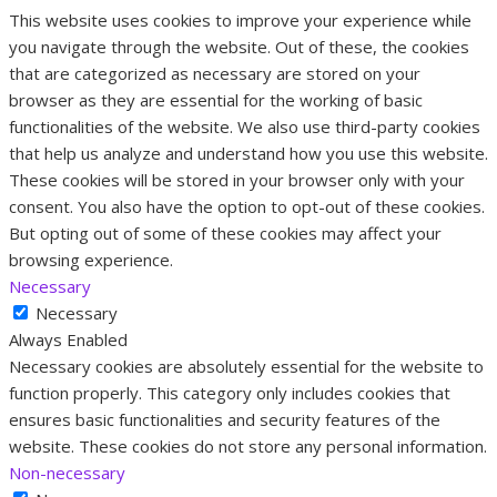
This website uses cookies to improve your experience while
you navigate through the website. Out of these, the cookies
that are categorized as necessary are stored on your
browser as they are essential for the working of basic
functionalities of the website. We also use third-party cookies
that help us analyze and understand how you use this website.
These cookies will be stored in your browser only with your
consent. You also have the option to opt-out of these cookies.
But opting out of some of these cookies may affect your
browsing experience.
Necessary
Necessary
Always Enabled
Necessary cookies are absolutely essential for the website to
function properly. This category only includes cookies that
ensures basic functionalities and security features of the
website. These cookies do not store any personal information.
Non-necessary