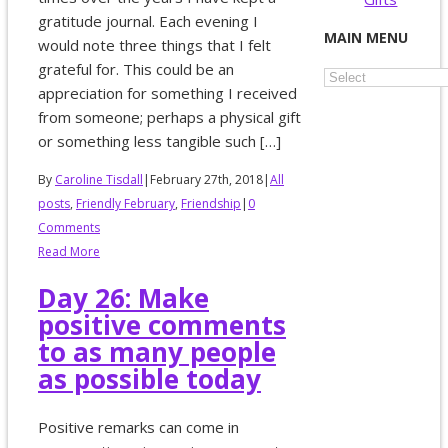
gratitude journal. Each evening I
MAIN MENU
would note three things that I felt
grateful for. This could be an
appreciation for something I received
from someone; perhaps a physical gift
or something less tangible such […]
By
Caroline Tisdall
|
February 27th, 2018
|
All
posts
,
Friendly February
,
Friendship
|
0
Comments
Read More
Day 26: Make
positive comments
to as many people
as possible today
Positive remarks can come in