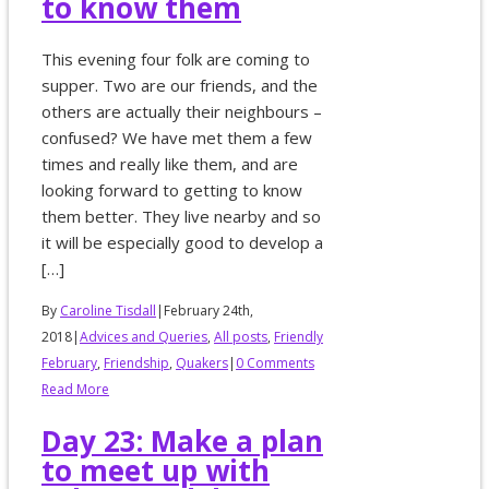
to know them
This evening four folk are coming to
supper. Two are our friends, and the
others are actually their neighbours –
confused? We have met them a few
times and really like them, and are
looking forward to getting to know
them better. They live nearby and so
it will be especially good to develop a
[…]
By
Caroline Tisdall
|
February 24th,
2018
|
Advices and Queries
,
All posts
,
Friendly
February
,
Friendship
,
Quakers
|
0 Comments
Read More
Day 23: Make a plan
to meet up with