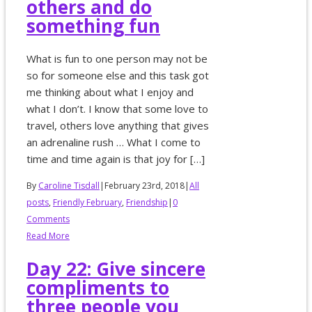
others and do
something fun
What is fun to one person may not be
so for someone else and this task got
me thinking about what I enjoy and
what I don’t. I know that some love to
travel, others love anything that gives
an adrenaline rush … What I come to
time and time again is that joy for […]
By
Caroline Tisdall
|
February 23rd, 2018
|
All
posts
,
Friendly February
,
Friendship
|
0
Comments
Read More
Day 22: Give sincere
compliments to
three people you