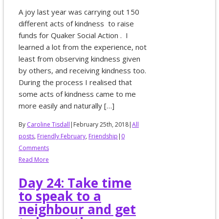
A joy last year was carrying out 150
different acts of kindness to raise
funds for Quaker Social Action . I
learned a lot from the experience, not
least from observing kindness given
by others, and receiving kindness too.
During the process I realised that
some acts of kindness came to me
more easily and naturally […]
By
Caroline Tisdall
|
February 25th, 2018
|
All
posts
,
Friendly February
,
Friendship
|
0
Comments
Read More
Day 24: Take time
to speak to a
neighbour and get