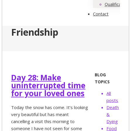
Qualifications
Contact
Friendship
BLOG
Day 28: Make
TOPICS
uninterrupted time
for your loved ones
All
posts
Today the snow has come. It’s looking
Death
very beautiful but has meant
&
cancelling a visit this morning to
Dying
someone I have not seen for some
Food