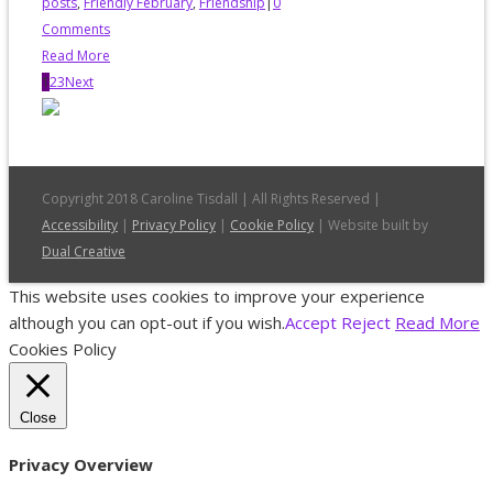
posts
,
Friendly February
,
Friendship
|
0
Comments
Read More
1
2
3
Next
Copyright 2018 Caroline Tisdall | All Rights Reserved |
Accessibility
|
Privacy Policy
|
Cookie Policy
| Website built by
Dual Creative
This website uses cookies to improve your experience
although you can opt-out if you wish.
Accept
Reject
Read More
Cookies Policy
Close
Privacy Overview