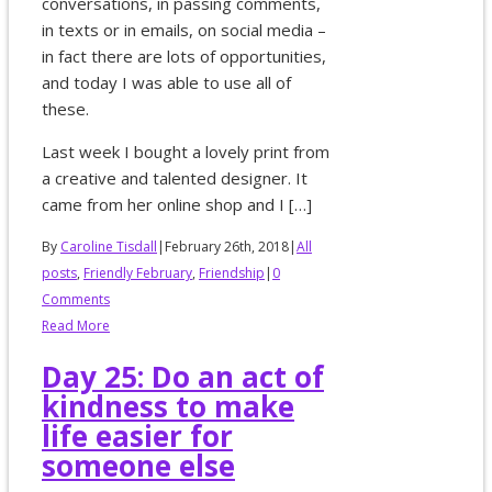
conversations, in passing comments,
in texts or in emails, on social media –
in fact there are lots of opportunities,
and today I was able to use all of
these.
Last week I bought a lovely print from
a creative and talented designer. It
came from her online shop and I […]
By
Caroline Tisdall
|
February 26th, 2018
|
All
posts
,
Friendly February
,
Friendship
|
0
Comments
Read More
Day 25: Do an act of
kindness to make
life easier for
someone else