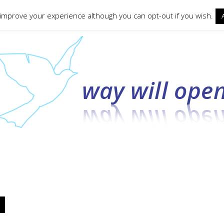
ct form
 improve your experience although you can opt-out if you wish.