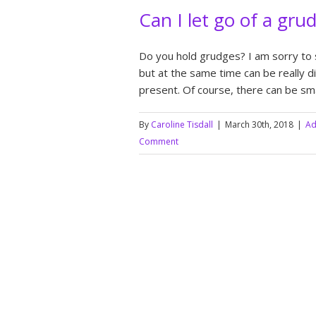
Can I let go of a gru
Do you hold grudges? I am sorry to 
but at the same time can be really diff
present. Of course, there can be sma
By
Caroline Tisdall
|
March 30th, 2018
|
Ad
Comment