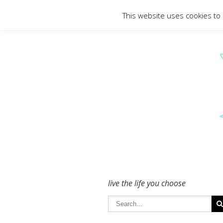
To get in touch - please use the Conta
This website uses cookies to
live the life you choose