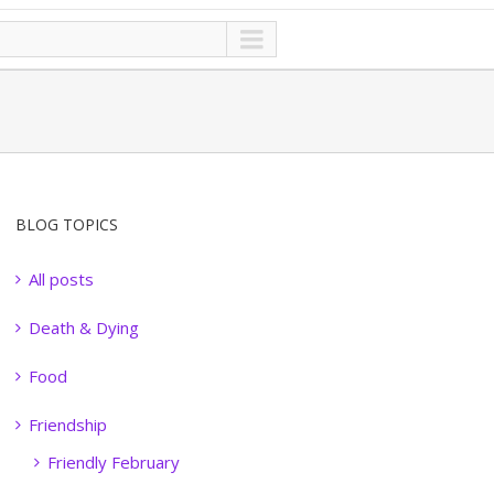
BLOG TOPICS
All posts
Death & Dying
Food
Friendship
Friendly February