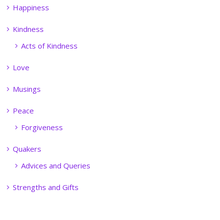
Happiness
Kindness
Acts of Kindness
Love
Musings
Peace
Forgiveness
Quakers
Advices and Queries
Strengths and Gifts