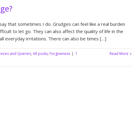
dge?
say that sometimes I do. Grudges can feel like a real burden
icult to let go. They can also affect the quality of life in the
ll everyday irritations. There can also be times […]
vices and Queries
,
All posts
,
Forgiveness
|
1
Read More