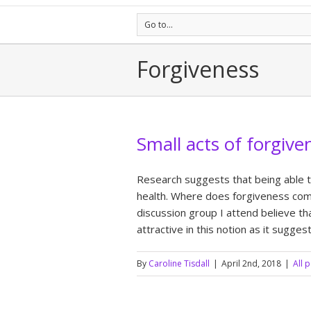
Go to...
Forgiveness
Small acts of forgive
Research suggests that being able t
health. Where does forgiveness come
discussion group I attend believe t
attractive in this notion as it sugge
By
Caroline Tisdall
|
April 2nd, 2018
|
All 