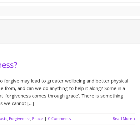
ness?
o forgive may lead to greater wellbeing and better physical
 from, and can we do anything to help it along? Some in a
hat ‘forgiveness comes through grace’. There is something
sts we cannot […]
posts
,
Forgiveness
,
Peace
|
0 Comments
Read More