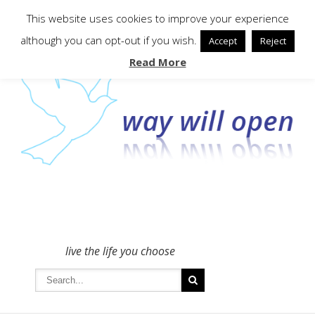
To get in touch - please use the Contact form
This website uses cookies to improve your experience
although you can opt-out if you wish.
Accept
Reject
Read More
live the life you choose