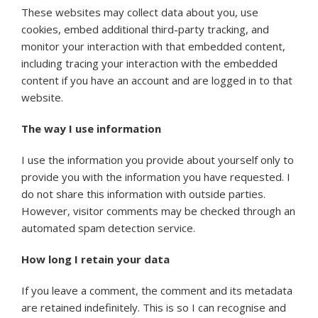
These websites may collect data about you, use
cookies, embed additional third-party tracking, and
monitor your interaction with that embedded content,
including tracing your interaction with the embedded
content if you have an account and are logged in to that
website.
The way I use information
I use the information you provide about yourself only to
provide you with the information you have requested. I
do not share this information with outside parties.
However, visitor comments may be checked through an
automated spam detection service.
How long I retain your data
If you leave a comment, the comment and its metadata
are retained indefinitely. This is so I can recognise and