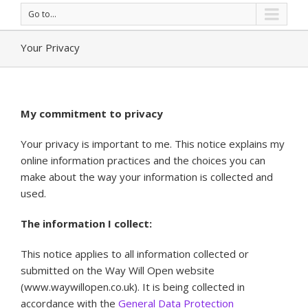
Go to...
Your Privacy
My commitment to privacy
Your privacy is important to me. This notice explains my
online information practices and the choices you can
make about the way your information is collected and
used.
The information I collect:
This notice applies to all information collected or
submitted on the Way Will Open website
(www.waywillopen.co.uk). It is being collected in
accordance with the
General Data Protection