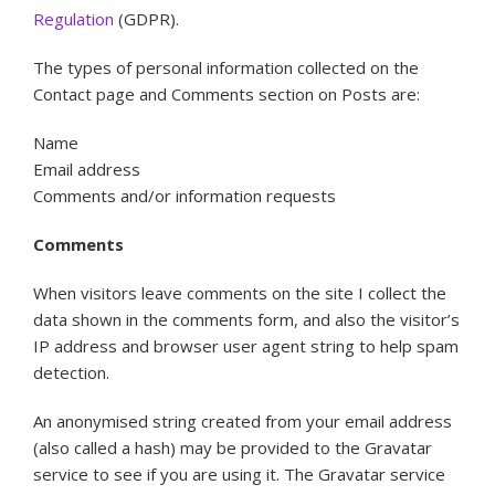
Regulation
(GDPR).
The types of personal information collected on the
Contact page and Comments section on Posts are:
Name
Email address
Comments and/or information requests
Comments
When visitors leave comments on the site I collect the
data shown in the comments form, and also the visitor’s
IP address and browser user agent string to help spam
detection.
An anonymised string created from your email address
(also called a hash) may be provided to the Gravatar
service to see if you are using it. The Gravatar service