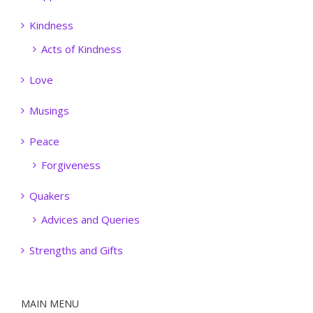
Kindness
Acts of Kindness
Love
Musings
Peace
Forgiveness
Quakers
Advices and Queries
Strengths and Gifts
MAIN MENU