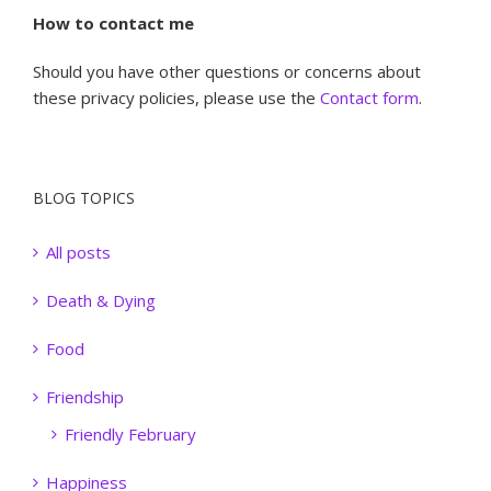
How to contact me
Should you have other questions or concerns about
these privacy policies, please use the
Contact form
.
BLOG TOPICS
All posts
Death & Dying
Food
Friendship
Friendly February
Happiness