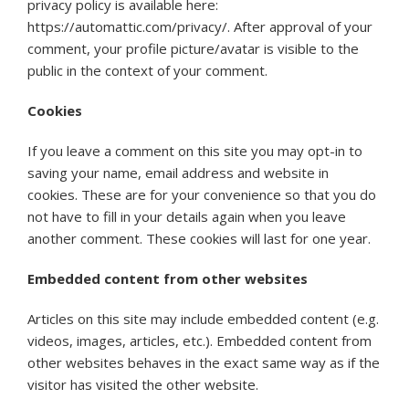
privacy policy is available here:
https://automattic.com/privacy/. After approval of your
comment, your profile picture/avatar is visible to the
public in the context of your comment.
Cookies
If you leave a comment on this site you may opt-in to
saving your name, email address and website in
cookies. These are for your convenience so that you do
not have to fill in your details again when you leave
another comment. These cookies will last for one year.
Embedded content from other websites
Articles on this site may include embedded content (e.g.
videos, images, articles, etc.). Embedded content from
other websites behaves in the exact same way as if the
visitor has visited the other website.