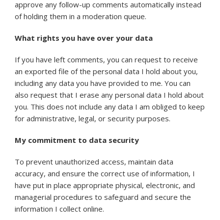
approve any follow-up comments automatically instead
of holding them in a moderation queue.
What rights you have over your data
If you have left comments, you can request to receive
an exported file of the personal data I hold about you,
including any data you have provided to me. You can
also request that I erase any personal data I hold about
you. This does not include any data I am obliged to keep
for administrative, legal, or security purposes.
My commitment to data security
To prevent unauthorized access, maintain data
accuracy, and ensure the correct use of information, I
have put in place appropriate physical, electronic, and
managerial procedures to safeguard and secure the
information I collect online.