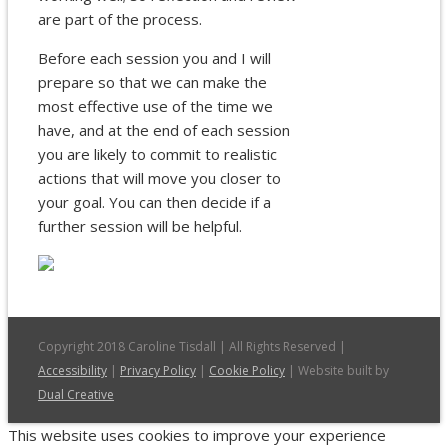
are part of the process.
Before each session you and I will
prepare so that we can make the
most effective use of the time we
have, and at the end of each session
you are likely to commit to realistic
actions that will move you closer to
your goal. You can then decide if a
further session will be helpful.
Copyright 2018 Caroline Tisdall | All Rights Reserved |
Accessibility
|
Privacy Policy
|
Cookie Policy
| Website built by
Dual Creative
This website uses cookies to improve your experience