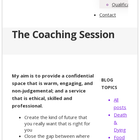
Qualifications
Contact
The Coaching Session
My aim is to provide a confidential
BLOG
space that is warm, engaging, and
TOPICS
non-judgemental; and a service
that is ethical, skilled and
All
professional.
posts
Death
Create the kind of future that
&
you really want that is right for
you
Dying
Close the gap between where
Food