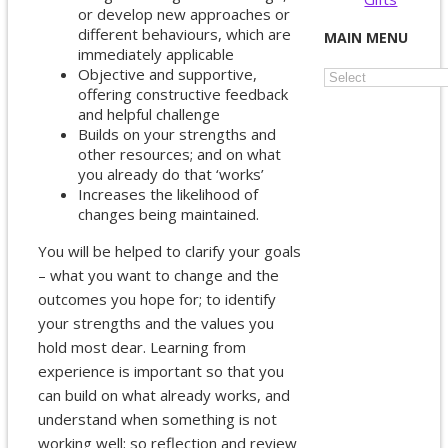
or develop new approaches or
different behaviours, which are
MAIN MENU
immediately applicable
Objective and supportive,
offering constructive feedback
and helpful challenge
Builds on your strengths and
other resources; and on what
you already do that ‘works’
Increases the likelihood of
changes being maintained.
You will be helped to clarify your goals
– what you want to change and the
outcomes you hope for; to identify
your strengths and the values you
hold most dear. Learning from
experience is important so that you
can build on what already works, and
understand when something is not
working well; so reflection and review