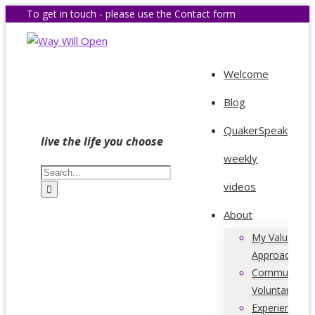
To get in touch - please use the Contact form
Welcome
Blog
QuakerSpeak
live the life you choose
weekly
videos
About
My Values &
Approach
Community &
Voluntary Acti
Experience