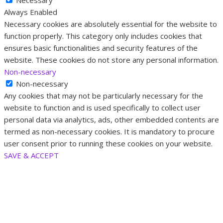
Necessary
Always Enabled
Necessary cookies are absolutely essential for the website to
function properly. This category only includes cookies that
ensures basic functionalities and security features of the
website. These cookies do not store any personal information.
Non-necessary
Non-necessary
Any cookies that may not be particularly necessary for the
website to function and is used specifically to collect user
personal data via analytics, ads, other embedded contents are
termed as non-necessary cookies. It is mandatory to procure
user consent prior to running these cookies on your website.
SAVE & ACCEPT