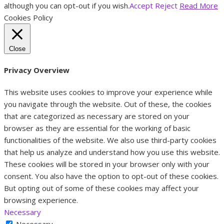
although you can opt-out if you wish.
Accept
Reject
Read More
Cookies Policy
Close
Privacy Overview
This website uses cookies to improve your experience while
you navigate through the website. Out of these, the cookies
that are categorized as necessary are stored on your
browser as they are essential for the working of basic
functionalities of the website. We also use third-party cookies
that help us analyze and understand how you use this website.
These cookies will be stored in your browser only with your
consent. You also have the option to opt-out of these cookies.
But opting out of some of these cookies may affect your
browsing experience.
Necessary