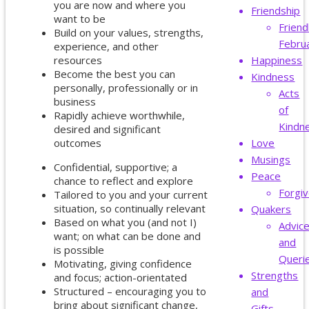
you are now and where you
Friendship
want to be
Friend
Build on your values, strengths,
Febru
experience, and other
resources
Happiness
Become the best you can
Kindness
personally, professionally or in
Acts
business
of
Rapidly achieve worthwhile,
Kindn
desired and significant
outcomes
Love
Musings
Confidential, supportive; a
Peace
chance to reflect and explore
Forgi
Tailored to you and your current
situation, so continually relevant
Quakers
Based on what you (and not I)
Advic
want; on what can be done and
and
is possible
Queri
Motivating, giving confidence
Strengths
and focus; action-orientated
Structured – encouraging you to
and
bring about significant change,
Gifts