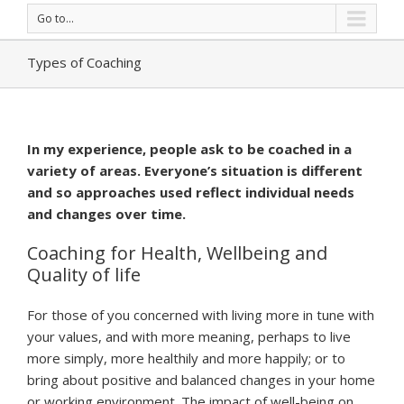
Go to...
Types of Coaching
In my experience, people ask to be coached in a
variety of areas. Everyone’s situation is different
and so approaches used reflect individual needs
and changes over time.
Coaching for Health, Wellbeing and
Quality of life
For those of you concerned with living more in tune with
your values, and with more meaning, perhaps to live
more simply, more healthily and more happily; or to
bring about positive and balanced changes in your home
or working environment. The impact of well-being on