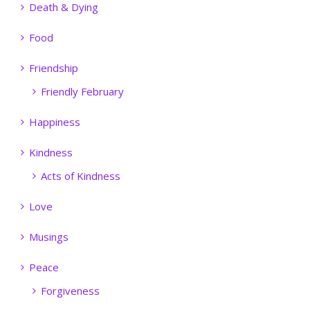
Death & Dying
Food
Friendship
Friendly February
Happiness
Kindness
Acts of Kindness
Love
Musings
Peace
Forgiveness