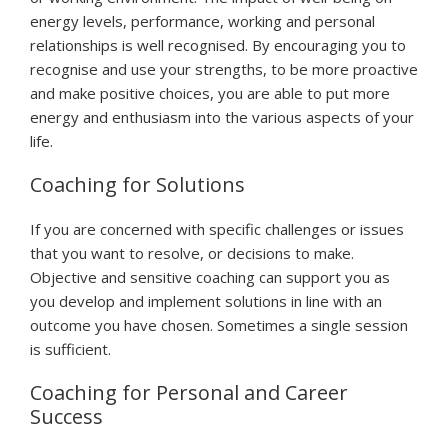
energy levels, performance, working and personal
relationships is well recognised. By encouraging you to
recognise and use your strengths, to be more proactive
and make positive choices, you are able to put more
energy and enthusiasm into the various aspects of your
life.
Coaching for Solutions
If you are concerned with specific challenges or issues
that you want to resolve, or decisions to make.
Objective and sensitive coaching can support you as
you develop and implement solutions in line with an
outcome you have chosen. Sometimes a single session
is sufficient.
Coaching for Personal and Career
Success