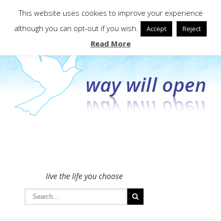
To get in touch - please use the Contact form
This website uses cookies to improve your experience
although you can opt-out if you wish.
Accept
Reject
Read More
live the life you choose