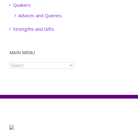
Quakers
Advices and Queries
Strengths and Gifts
MAIN MENU