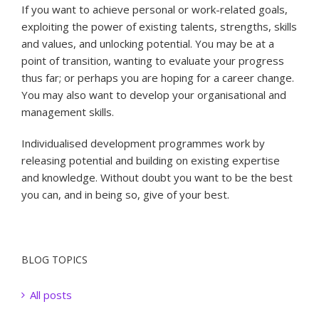
If you want to achieve personal or work-related goals,
exploiting the power of existing talents, strengths, skills
and values, and unlocking potential. You may be at a
point of transition, wanting to evaluate your progress
thus far; or perhaps you are hoping for a career change.
You may also want to develop your organisational and
management skills.
Individualised development programmes work by
releasing potential and building on existing expertise
and knowledge. Without doubt you want to be the best
you can, and in being so, give of your best.
BLOG TOPICS
All posts