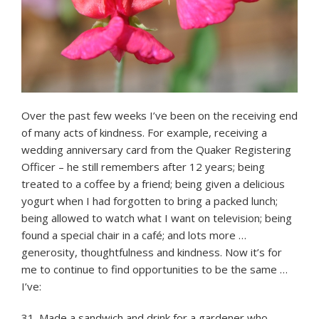
Over the past few weeks I’ve been on the receiving end
of many acts of kindness. For example, receiving a
wedding anniversary card from the Quaker Registering
Officer – he still remembers after 12 years; being
treated to a coffee by a friend; being given a delicious
yogurt when I had forgotten to bring a packed lunch;
being allowed to watch what I want on television; being
found a special chair in a café; and lots more …
generosity, thoughtfulness and kindness. Now it’s for
me to continue to find opportunities to be the same …
I’ve:
31. Made a sandwich and drink for a gardener who