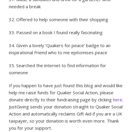
needed a break
32. Offered to help someone with their shopping
33. Passed on a book I found really fascinating
34. Given a lovely ‘Quakers for peace’ badge to an
inspirational Friend who to me epitomises peace
35. Searched the internet to find information for
someone
If you happen to have just found this blog and would like
help me raise funds for Quaker Social Action, please
donate directly to their fundraising page by clicking
here
.
JustGiving sends your donation straight to Quaker Social
Action and automatically reclaims Gift Aid if you are a UK
taxpayer, so your donation is worth even more. Thank
you for your support.