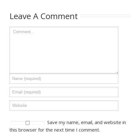
Leave A Comment
Save my name, email, and website in
this browser for the next time I comment.