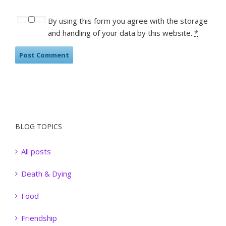
By using this form you agree with the storage
and handling of your data by this website.
*
BLOG TOPICS
All posts
Death & Dying
Food
Friendship