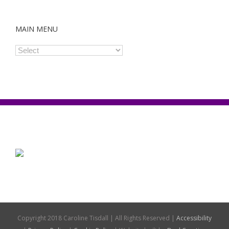
MAIN MENU
Copyright 2018 Caroline Tisdall | All Rights Reserved |
Accessibility