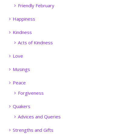
Friendly February
Happiness
Kindness
Acts of Kindness
Love
Musings
Peace
Forgiveness
Quakers
Advices and Queries
Strengths and Gifts