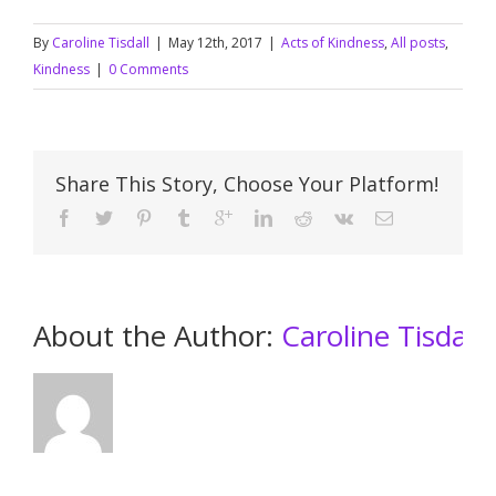
By
Caroline Tisdall
|
May 12th, 2017
|
Acts of Kindness
,
All posts
,
Kindness
|
0 Comments
Share This Story, Choose Your Platform!
About the Author: 
Caroline Tisdall