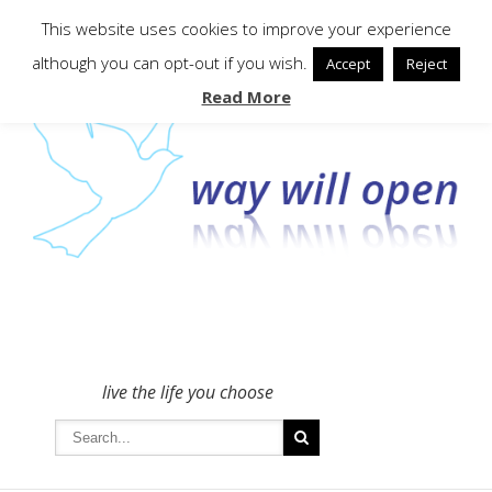
To get in touch - please use the Contact form
This website uses cookies to improve your experience
although you can opt-out if you wish.
Accept
Reject
Read More
live the life you choose