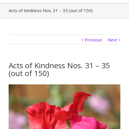
Acts of Kindness Nos. 31 – 35 (out of 150)
Previous
Next
Acts of Kindness Nos. 31 – 35
(out of 150)