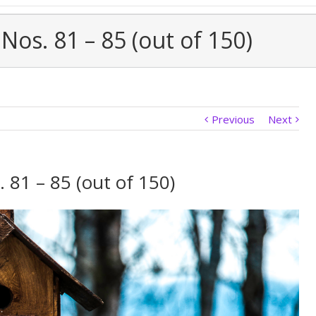
Nos. 81 – 85 (out of 150)
Previous
Next
 81 – 85 (out of 150)