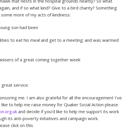
hawk that nests in the hospital grounds nearby? So what
gain, and if so what kind? Give to a bird charity? Something
e some more of my acts of kindness:
 young son had been
lities to eat his meal and get to a meeting; and was warmed
ganisers of a great coming together week
 great service.
ponsoring me. I am also grateful for all the encouragement I’ve
d like to help me raise money for Quaker Social Action please
on.org.uk
and decide if you’d like to help me support its work
gh its anti-poverty initiatives and campaign work.
ease click on this