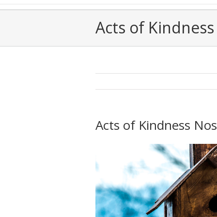
Acts of Kindness 
Acts of Kindness Nos.