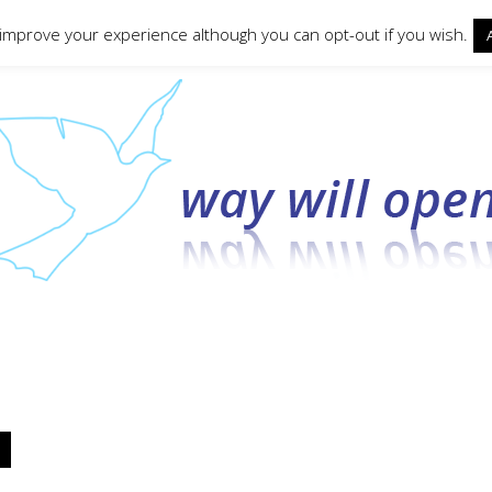
ct form
 improve your experience although you can opt-out if you wish.