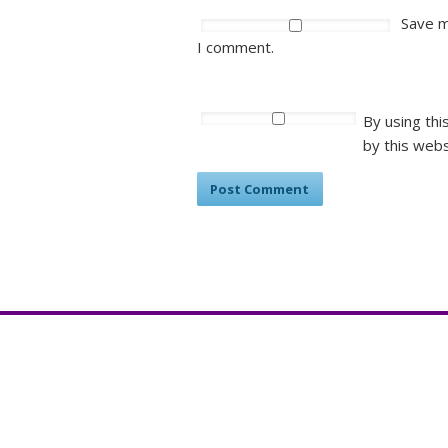
Save m
I comment.
By using thi
by this webs