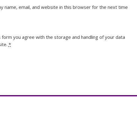
y name, email, and website in this browser for the next time
s form you agree with the storage and handling of your data
ite.
*