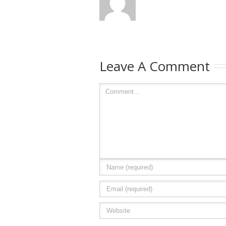
Leave A Comment