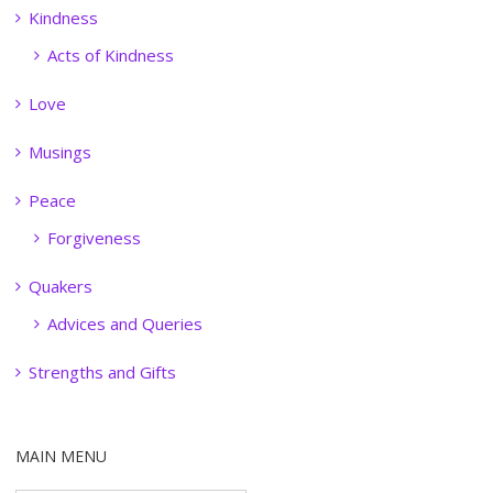
Kindness
Acts of Kindness
Love
Musings
Peace
Forgiveness
Quakers
Advices and Queries
Strengths and Gifts
MAIN MENU