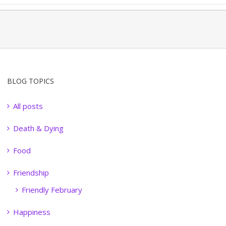
BLOG TOPICS
All posts
Death & Dying
Food
Friendship
Friendly February
Happiness