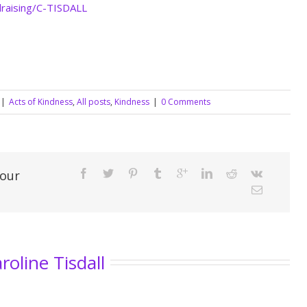
draising/C-TISDALL
|
Acts of Kindness
,
All posts
,
Kindness
|
0 Comments
Your
roline Tisdall