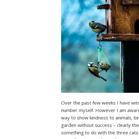
Over the past few weeks I have witn
number myself. However I am aware t
way to show kindness to animals, bir
garden without success – clearly th
something to do with the three cats