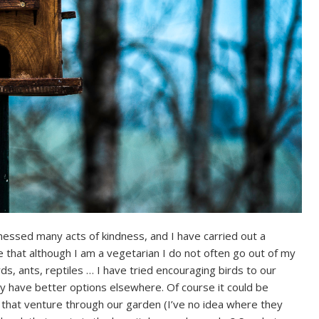
essed many acts of kindness, and I have carried out a
hat although I am a vegetarian I do not often go out of my
ds, ants, reptiles … I have tried encouraging birds to our
ey have better options elsewhere. Of course it could be
 that venture through our garden (I’ve no idea where they