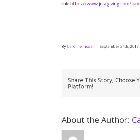
link:
https://www.justgiving.com/fun
By
Caroline Tisdall
|
September 24th, 2017
Share This Story, Choose 
Platform!
About the Author: 
Ca