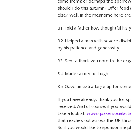
come from); or perhaps the sparrow
should I do this autumn? Offer food a
else? Well, in the meantime here ar
81.Told a father how thoughtful his
82. Helped a man with severe disabi
by his patience and generosity
83. Sent a thank you note to the or
84. Made someone laugh
85. Gave an extra-large tip for some
If you have already, thank you for s
received. And of course, if you woul
take a look at
www.quakersocialacti
that reaches out across the UK throu
So if you would like to sponsor me pl