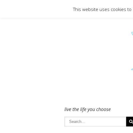
To get in touch - please use the Conta
This website uses cookies to
live the life you choose