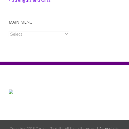
Strengths and Gifts
MAIN MENU
Copyright 2018 Caroline Tisdall | All Rights Reserved |
Accessibility