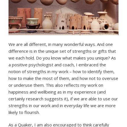
We are all different, in many wonderful ways. And one
difference is in the unique set of strengths or gifts that
we each hold. Do you know what makes you unique? As
a positive psychologist and coach, I embraced the
notion of strengths in my work – how to identify them,
how to make the most of them, and how not to overuse
or underuse them. This also reflects my work on
happiness and wellbeing as in my experience (and
certainly research suggests it), if we are able to use our
strengths in our work and in everyday life we are more
likely to flourish.
As a Quaker, I am also encouraged to think carefully