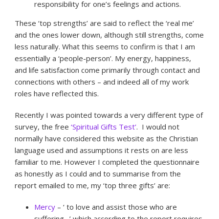
responsibility for one’s feelings and actions.
These ‘top strengths’ are said to reflect the ‘real me’
and the ones lower down, although still strengths, come
less naturally. What this seems to confirm is that I am
essentially a ‘people-person’. My energy, happiness,
and life satisfaction come primarily through contact and
connections with others – and indeed all of my work
roles have reflected this.
Recently I was pointed towards a very different type of
survey, the free
‘Spiritual Gifts Test’
. I would not
normally have considered this website as the Christian
language used and assumptions it rests on are less
familiar to me. However I completed the questionnaire
as honestly as I could and to summarise from the
report emailed to me, my ‘top three gifts’ are:
Mercy
– ‘ to love and assist those who are
suffering…’ which according to the report requires