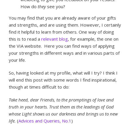
How do
they
see you?
You may find that you are already aware of your gifts
and strengths, and are using them. However, I certainly
find it helpful to learn from others. One way of doing
this is to read a
relevant blog
, for example, the one on
the VIA website. Here you can find ways of applying
your strengths in different ways and in various parts of
your life.
So, having looked at my profile, what will I try? I think I
will end this post with some words I find inspirational,
though at times difficult to do:
Take heed, dear Friends, to the promptings of love and
truth in your hearts. Trust them as the leadings of God
whose Light shows us our darkness and brings us to new
life.
(
Advices and Queries, No.1
)