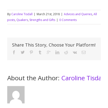
By
Caroline Tisdall
|
March 21st, 2018
|
Advices and Queries
,
All
posts
,
Quakers
,
Strengths and Gifts
|
0 Comments
Share This Story, Choose Your Platform!
About the Author: 
Caroline Tisdall