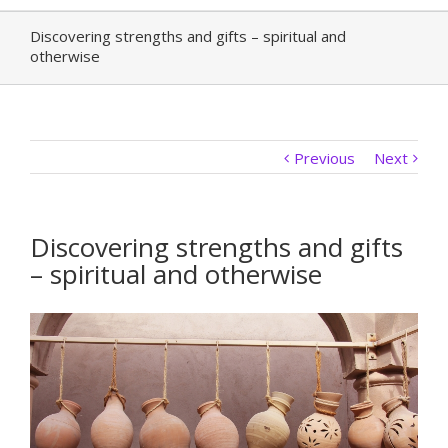
Discovering strengths and gifts – spiritual and
otherwise
Previous
Next
Discovering strengths and gifts
– spiritual and otherwise