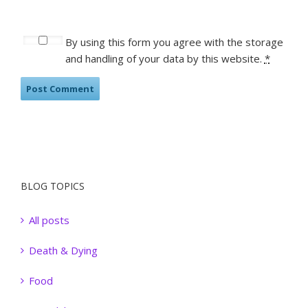
By using this form you agree with the storage
and handling of your data by this website.
*
BLOG TOPICS
All posts
Death & Dying
Food