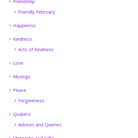
Friendship
Friendly February
Happiness
Kindness
Acts of Kindness
Love
Musings
Peace
Forgiveness
Quakers
Advices and Queries