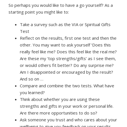
So perhaps you would like to have a go yourself? As a
starting point you might like to:
Take a survey such as the VIA or Spiritual Gifts
Test
Reflect on the results, first one test and then the
other. You may want to ask yourself ‘Does this
really feel like me? Does this feel like the real me?
Are these my ‘top strengths/gifts’ as I see them,
or would others fit better? Do any surprise me?
Am I disappointed or encouraged by the result?
And so on …
Compare and combine the two tests. What have
you learned?
Think about whether you are using these
strengths and gifts in your work or personal life.
Are there more opportunities to do so?
Ask someone you trust and who cares about your
wellbeing to give you feedback on your results.