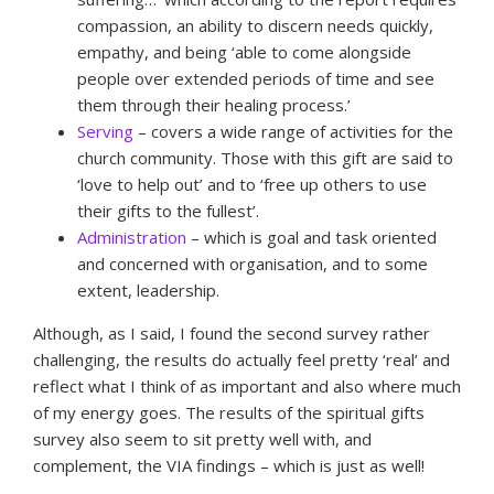
compassion, an ability to discern needs quickly,
empathy, and being ‘able to come alongside
people over extended periods of time and see
them through their healing process.’
Serving
– covers a wide range of activities for the
church community. Those with this gift are said to
‘love to help out’ and to ‘free up others to use
their gifts to the fullest’.
Administration
– which is goal and task oriented
and concerned with organisation, and to some
extent, leadership.
Although, as I said, I found the second survey rather
challenging, the results do actually feel pretty ‘real’ and
reflect what I think of as important and also where much
of my energy goes. The results of the spiritual gifts
survey also seem to sit pretty well with, and
complement, the VIA findings – which is just as well!