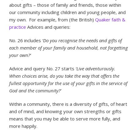
about gifts – those of family and friends, those within
our community including children and young people, and
my own. For example, from (the British)
Quaker faith &
practice
Advices and queries:
No. 26 includes
‘Do you recognise the needs and gifts of
each member of your family and household, not forgetting
your own?’
Advice and query No. 27 starts
‘Live adventurously.
When choices arise, do you take the way that offers the
fullest opportunity for the use of your gifts in the service of
God and the community?’
Within a community, there is a diversity of gifts, of heart
and of mind, and knowing your own strengths or gifts
means that you may be able to serve more fully, and
more happily.