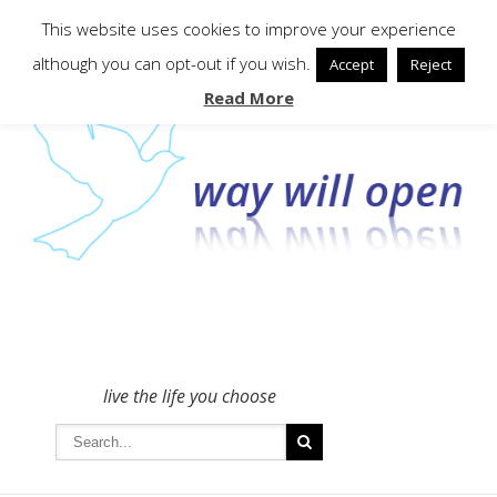
To get in touch - please use the Contact form
This website uses cookies to improve your experience
although you can opt-out if you wish.
Accept
Reject
Read More
live the life you choose