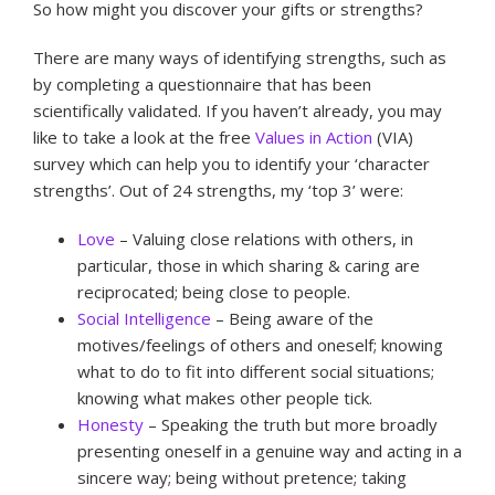
So how might you discover your gifts or strengths?
There are many ways of identifying strengths, such as
by completing a questionnaire that has been
scientifically validated. If you haven’t already, you may
like to take a look at the free
Values in Action
(VIA)
survey which can help you to identify your ‘character
strengths’. Out of 24 strengths, my ‘top 3’ were:
Love
– Valuing close relations with others, in
particular, those in which sharing & caring are
reciprocated; being close to people.
Social Intelligence
– Being aware of the
motives/feelings of others and oneself; knowing
what to do to fit into different social situations;
knowing what makes other people tick.
Honesty
– Speaking the truth but more broadly
presenting oneself in a genuine way and acting in a
sincere way; being without pretence; taking