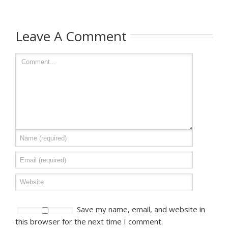
Leave A Comment
Save my name, email, and website in
this browser for the next time I comment.