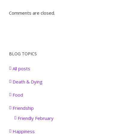
Comments are closed.
BLOG TOPICS
All posts
Death & Dying
Food
Friendship
Friendly February
Happiness