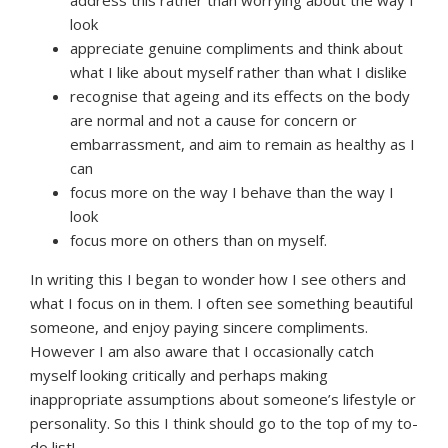
look
appreciate genuine compliments and think about
what I like about myself rather than what I dislike
recognise that ageing and its effects on the body
are normal and not a cause for concern or
embarrassment, and aim to remain as healthy as I
can
focus more on the way I behave than the way I
look
focus more on others than on myself.
In writing this I began to wonder how I see others and
what I focus on in them. I often see something beautiful
someone, and enjoy paying sincere compliments.
However I am also aware that I occasionally catch
myself looking critically and perhaps making
inappropriate assumptions about someone’s lifestyle or
personality. So this I think should go to the top of my to-
do list!