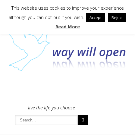
To get in touch - please use the Contact form
This website uses cookies to improve your experience
although you can opt-out if you wish.
Accept
Reject
Read More
live the life you choose