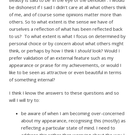
be dishonest if I said I didn’t care at all what others think
of me, and of course some opinions matter more than
others. So to what extent is the sense we have of
ourselves a reflection of what has been reflected back
to us? To what extent is what I focus on determined by
personal choice or by concern about what others might
think, or perhaps by how I think I
should
look? Would I
prefer validation of an external feature such as my
appearance or praise for my achievements, or would I
like to be seen as attractive or even beautiful in terms
of something internal?
I think I know the answers to these questions and so
will I will try to:
be aware of when I am becoming over-concerned
about my appearance, recognising this (mostly) as
reflecting a particular state of mind. I need to
address this rather than worrying about the way I