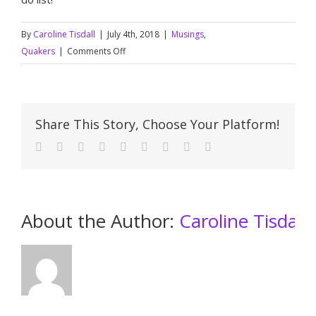
By
Caroline Tisdall
|
July 4th, 2018
|
Musings
,
on
Quakers
|
Comments Off
Seeing
the
beauty
Share This Story, Choose Your Platform!
About the Author: 
Caroline Tisdall