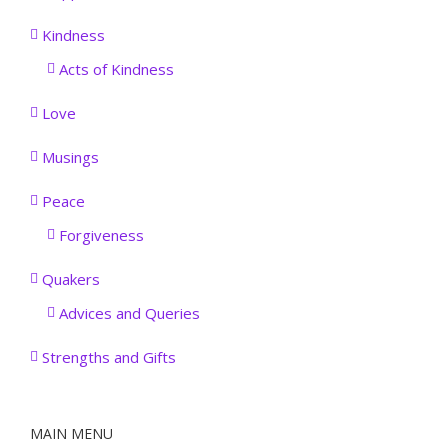
Kindness
Acts of Kindness
Love
Musings
Peace
Forgiveness
Quakers
Advices and Queries
Strengths and Gifts
MAIN MENU