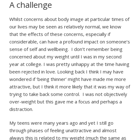
A challenge
Whilst concerns about body image at particular times of
our lives may be seen as relatively normal, we know
that the effects of these concerns, especially if
considerable, can have a profound impact on someone’s
sense of self and wellbeing. I don’t remember being
concerned about my weight until I was in my second
year at college. I was pretty unhappy at the time having
been rejected in love. Looking back I think I may have
wondered if ‘being thinner’ might have made me more
attractive, but I think it more likely that it was my way of
trying to take back some control. I was not objectively
over-weight but this gave me a focus and perhaps a
distraction.
My teens were many years ago and yet I still go
through phases of feeling unattractive and almost
always this is related to my weight (much the same as