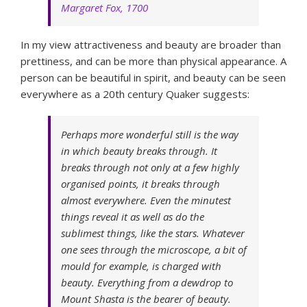
Margaret Fox, 1700
In my view attractiveness and beauty are broader than
prettiness, and can be more than physical appearance. A
person can be beautiful in spirit, and beauty can be seen
everywhere as a 20th century Quaker suggests:
Perhaps more wonderful still is the way
in which beauty breaks through. It
breaks through not only at a few highly
organised points, it breaks through
almost everywhere. Even the minutest
things reveal it as well as do the
sublimest things, like the stars. Whatever
one sees through the microscope, a bit of
mould for example, is charged with
beauty. Everything from a dewdrop to
Mount Shasta is the bearer of beauty.