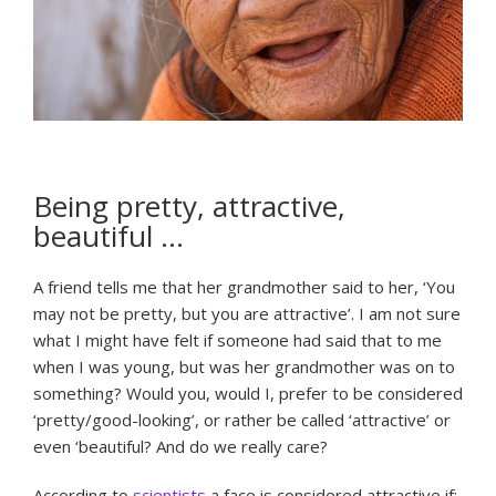
Being pretty, attractive,
beautiful …
A friend tells me that her grandmother said to her, ‘You
may not be pretty, but you are attractive’. I am not sure
what I might have felt if someone had said that to me
when I was young, but was her grandmother was on to
something? Would you, would I, prefer to be considered
‘pretty/good-looking’, or rather be called ‘attractive’ or
even ‘beautiful? And do we really care?
According to
scientists
a face is considered attractive if: