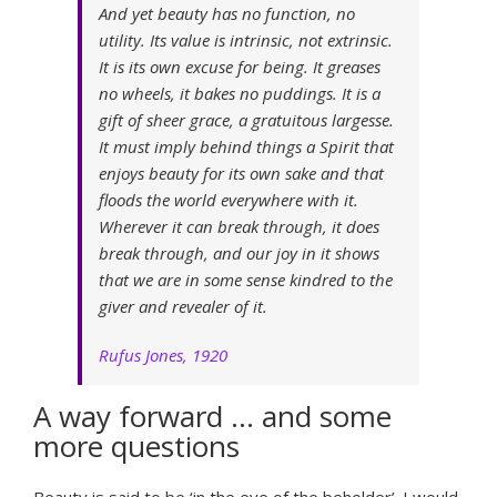
And yet beauty has no function, no
utility. Its value is intrinsic, not extrinsic.
It is its own excuse for being. It greases
no wheels, it bakes no puddings. It is a
gift of sheer grace, a gratuitous largesse.
It must imply behind things a Spirit that
enjoys beauty for its own sake and that
floods the world everywhere with it.
Wherever it can break through, it does
break through, and our joy in it shows
that we are in some sense kindred to the
giver and revealer of it.
Rufus Jones, 1920
A way forward … and some
more questions
Beauty is said to be ‘in the eye of the beholder’. I would