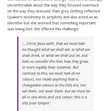
uncomfortable about the way they focused overmuch
on the way they dressed. Plain grey clothing reflected
Quaker’s testimony to simplicity and also acted as an
identifier but she worried that something important
was being lost. She offered this challenge:
‘… Christ Jesus saith, that we must take
no thought what we shall eat, or what we
shall drink, or what we shall put on, but
bids us consider the lilies how they grow,
in more royalty than Solomon. But
contrary to this, we must look at no
colours, nor make anything that is
changeable colours as the hills are, nor
sell them, nor wear them: but we must be
all in one dress and one colour: this is a
silly poor Gospel.’