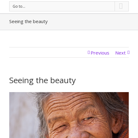
Go to...
Seeing the beauty
Previous
Next
Seeing the beauty