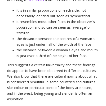
it is in similar proportions on each side, not
necessarily identical but seen as symmetrical
it resembles most other faces in the observer’s
population and so can be seen as ‘average’ or
‘familiar’
the distance between the centres of a woman’s
eyes is just under half of the width of the face
the distance between a woman’s eyes and mouth
is just over a third of the height of her face.
This suggests a certain universality and these findings
do appear to have been observed in different cultures.
We also know that there are cultural norms about what
is considered beautiful. In some countries and cultures
skin colour or particular parts of the body are noted,
and in the west, being young and slender is often an
aspiration.