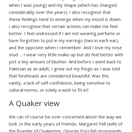
when I was young) and my shape (which has changed
considerably over the years). I also recognise that
these feelings tend to emerge when my mood is down.
I also recognise that certain actions can make me feel
better. I feel undressed if I am not wearing perfume or
have forgotten to put in my earrings (two in each ear),
and the opposite when I remember. And I love my nose
stud … I wear very little make-up but do feel better with
just a tiny amount of blusher. And before I went back to
Pakistan as an adult, I grew out my fringe as I was told
that foreheads are considered beautiful. Was this
vanity, a lack of self-confidence, being sensitive to
cultural norms, or solely a wish to fit in?
A Quaker view
We can of course be over-concerned about the way we
look. In the early years of Friends, Margaret Fell (wife of
the founder of Quakerism, George Fox) felt increasingly