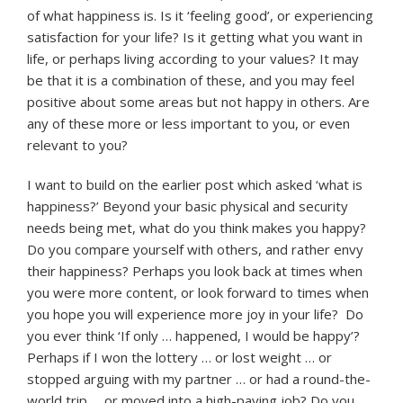
of what happiness is. Is it ‘feeling good’, or experiencing
satisfaction for your life? Is it getting what you want in
life, or perhaps living according to your values? It may
be that it is a combination of these, and you may feel
positive about some areas but not happy in others. Are
any of these more or less important to you, or even
relevant to you?
I want to build on the earlier post which asked ‘what is
happiness?’ Beyond your basic physical and security
needs being met, what do you think makes you happy?
Do you compare yourself with others, and rather envy
their happiness? Perhaps you look back at times when
you were more content, or look forward to times when
you hope you will experience more joy in your life? Do
you ever think ‘If only … happened, I would be happy’?
Perhaps if I won the lottery … or lost weight … or
stopped arguing with my partner … or had a round-the-
world trip … or moved into a high-paying job? Do you