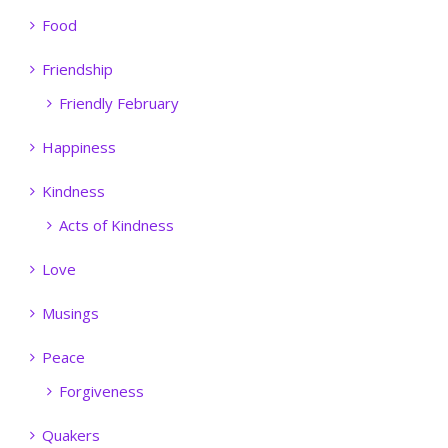
Food
Friendship
Friendly February
Happiness
Kindness
Acts of Kindness
Love
Musings
Peace
Forgiveness
Quakers