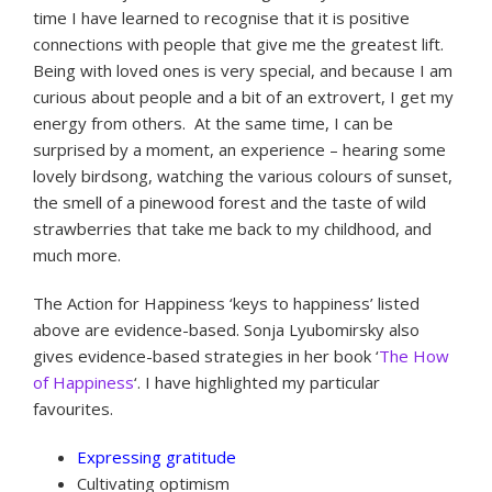
time I have learned to recognise that it is positive
connections with people that give me the greatest lift.
Being with loved ones is very special, and because I am
curious about people and a bit of an extrovert, I get my
energy from others. At the same time, I can be
surprised by a moment, an experience – hearing some
lovely birdsong, watching the various colours of sunset,
the smell of a pinewood forest and the taste of wild
strawberries that take me back to my childhood, and
much more.
The Action for Happiness ‘keys to happiness’ listed
above are evidence-based. Sonja Lyubomirsky also
gives evidence-based strategies in her book ‘
The How
of Happiness
‘. I have highlighted my particular
favourites.
Expressing gratitude
Cultivating optimism