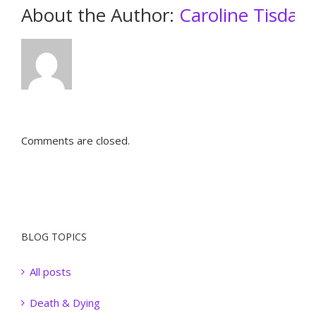
About the Author: 
Caroline Tisdall
Comments are closed.
BLOG TOPICS
All posts
Death & Dying