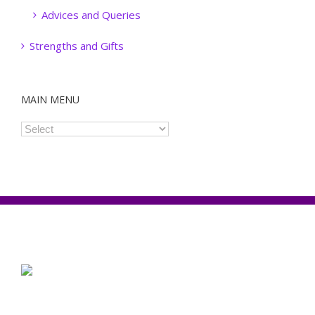
Advices and Queries
Strengths and Gifts
MAIN MENU