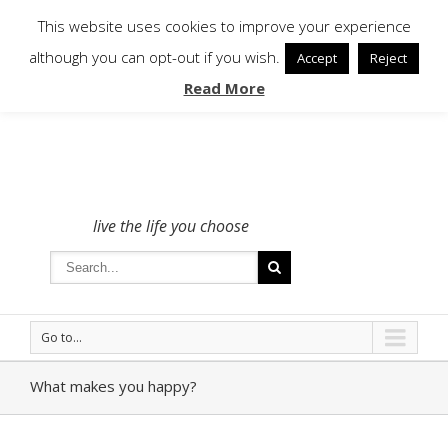
To get in touch - please use the Contact form
This website uses cookies to improve your experience
although you can opt-out if you wish.
Accept
Reject
Read More
live the life you choose
Go to...
What makes you happy?