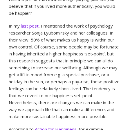
believe that if you lived more authentically, you would
be happier?
In my
last post
, I mentioned the work of psychology
researcher Sonja Lyubomirsky and her colleagues. In
their view, 50% of what makes us happy is within our
own control. Of course, some people may be fortunate
in having inherited a higher happiness ‘set-point’, but
this research suggests that in principle we can all do
something to increase our wellbeing. Although we may
get a lift in mood from e.g. a special purchase, or a
holiday in the sun, or perhaps a pay-rise, these positive
feelings can be relatively short-lived. The tendency is
that we revert to our happiness set-point.
Nevertheless, there are changes we can make in the
way we approach life that can make a difference, and
make more sustainable happiness more possible.
According to
Action for Happiness
, for example,