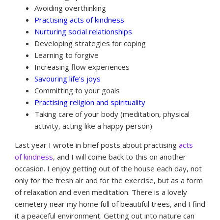
Avoiding overthinking
Practising acts of kindness
Nurturing social relationships
Developing strategies for coping
Learning to forgive
Increasing flow experiences
Savouring life’s joys
Committing to your goals
Practising religion and spirituality
Taking care of your body (meditation, physical
activity, acting like a happy person)
Last year I wrote in brief posts about practising
acts
of kindness
, and I will come back to this on another
occasion. I enjoy getting out of the house each day, not
only for the fresh air and for the exercise, but as a form
of relaxation and even meditation. There is a lovely
cemetery near my home full of beautiful trees, and I find
it a peaceful environment. Getting out into nature can