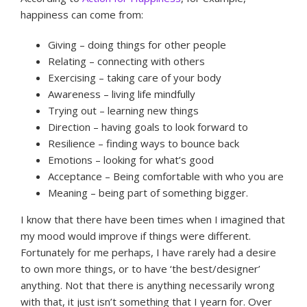
happiness can come from:
Giving – doing things for other people
Relating – connecting with others
Exercising – taking care of your body
Awareness – living life mindfully
Trying out – learning new things
Direction – having goals to look forward to
Resilience – finding ways to bounce back
Emotions – looking for what’s good
Acceptance – Being comfortable with who you are
Meaning – being part of something bigger.
I know that there have been times when I imagined that
my mood would improve if things were different.
Fortunately for me perhaps, I have rarely had a desire
to own more things, or to have ‘the best/designer’
anything. Not that there is anything necessarily wrong
with that, it just isn’t something that I yearn for. Over