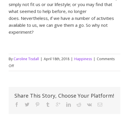
simply not fit us or our lifestyle; or you may find that
what seemed to help before, no longer
does. Nevertheless, if we have a number of activities
available to us, we can give them a go. So why not
experiment?
By
Caroline Tisdall
|
April 18th, 2018
|
Happiness
|
Comments
on
Off
What
makes
you
happy?
Share This Story, Choose Your Platform!