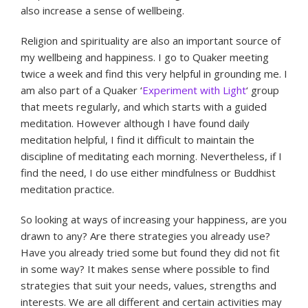
also increase a sense of wellbeing.
Religion and spirituality are also an important source of
my wellbeing and happiness. I go to Quaker meeting
twice a week and find this very helpful in grounding me. I
am also part of a Quaker ‘
Experiment with Light
‘ group
that meets regularly, and which starts with a guided
meditation. However although I have found daily
meditation helpful, I find it difficult to maintain the
discipline of meditating each morning. Nevertheless, if I
find the need, I do use either mindfulness or Buddhist
meditation practice.
So looking at ways of increasing your happiness, are you
drawn to any? Are there strategies you already use?
Have you already tried some but found they did not fit
in some way? It makes sense where possible to find
strategies that suit your needs, values, strengths and
interests. We are all different and certain activities may