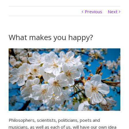
Previous
Next
What makes you happy?
Philosophers, scientists, politicians, poets and
musicians, as well as each of us, will have our own idea