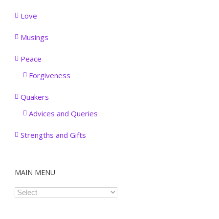
Love
Musings
Peace
Forgiveness
Quakers
Advices and Queries
Strengths and Gifts
MAIN MENU