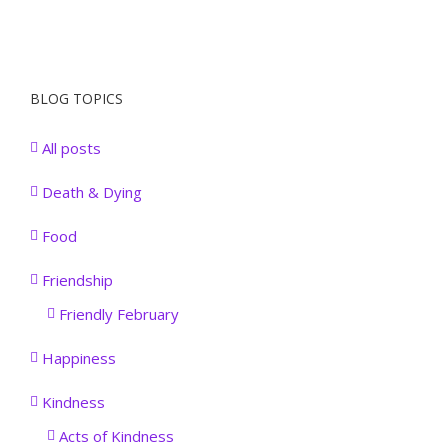
BLOG TOPICS
All posts
Death & Dying
Food
Friendship
Friendly February
Happiness
Kindness
Acts of Kindness