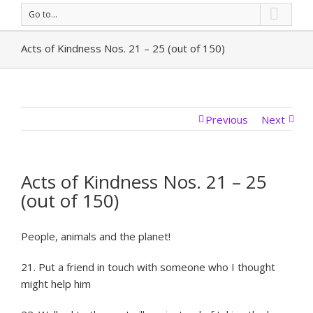
Go to...
Acts of Kindness Nos. 21 – 25 (out of 150)
Previous
Next
Acts of Kindness Nos. 21 – 25
(out of 150)
People, animals and the planet!
21. Put a friend in touch with someone who I thought
might help him