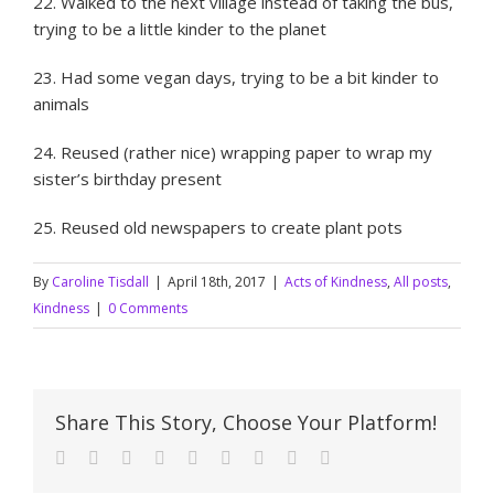
22. Walked to the next village instead of taking the bus,
trying to be a little kinder to the planet
23. Had some vegan days, trying to be a bit kinder to
animals
24. Reused (rather nice) wrapping paper to wrap my
sister’s birthday present
25. Reused old newspapers to create plant pots
By
Caroline Tisdall
|
April 18th, 2017
|
Acts of Kindness
,
All posts
,
Kindness
|
0 Comments
Share This Story, Choose Your Platform!