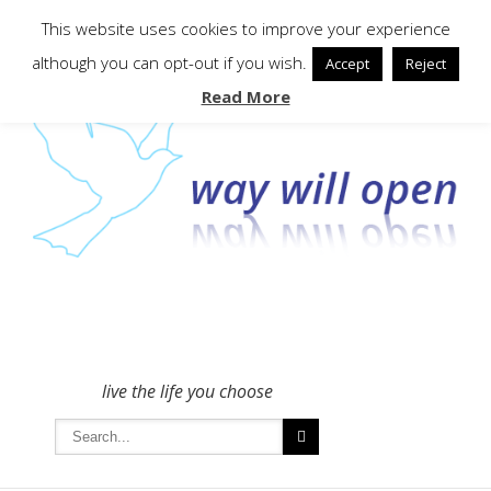
To get in touch - please use the Contact form
This website uses cookies to improve your experience
although you can opt-out if you wish.
Accept
Reject
Read More
live the life you choose