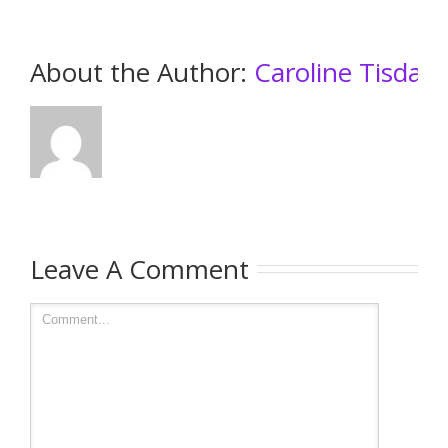
About the Author: 
Caroline Tisdall
Leave A Comment