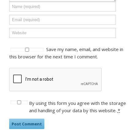
Save my name, email, and website in
this browser for the next time I comment.
By using this form you agree with the storage
and handling of your data by this website.
*