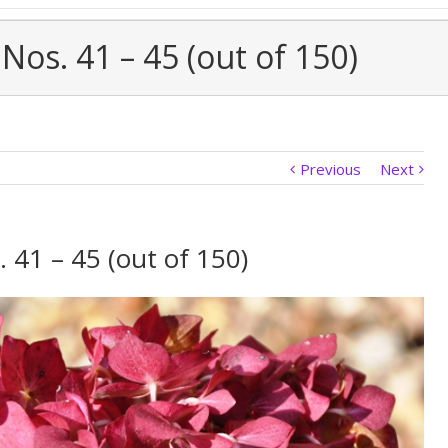
Nos. 41 – 45 (out of 150)
Previous
Next
 41 – 45 (out of 150)