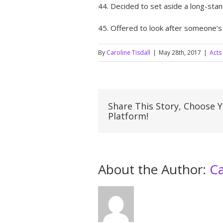
44. Decided to set aside a long-sta
45. Offered to look after someone’s
By
Caroline Tisdall
|
May 28th, 2017
|
Acts
Share This Story, Choose 
Platform!
About the Author: 
Ca