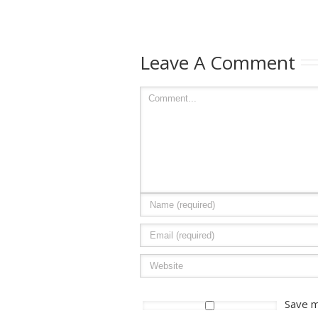
Leave A Comment
Save m