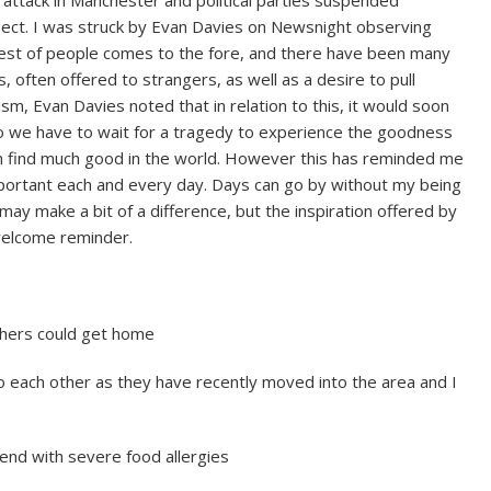
spect. I was struck by Evan Davies on Newsnight observing
 best of people comes to the fore, and there have been many
 often offered to strangers, as well as a desire to pull
sm, Evan Davies noted that in relation to this, it would soon
 do we have to wait for a tragedy to experience the goodness
n find much good in the world. However this has reminded me
portant each and every day. Days can go by without my being
may make a bit of a difference, but the inspiration offered by
welcome reminder.
thers could get home
o each other as they have recently moved into the area and I
iend with severe food allergies