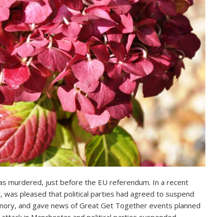
was murdered, just before the EU referendum. In a recent
, was pleased that political parties had agreed to suspend
memory, and gave news of Great Get Together events planned
 attack in Manchester and political parties suspended