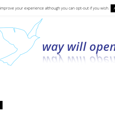
ct form
 improve your experience although you can opt-out if you wish.