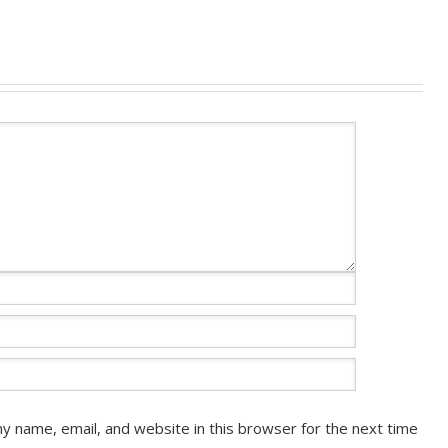
y name, email, and website in this browser for the next time