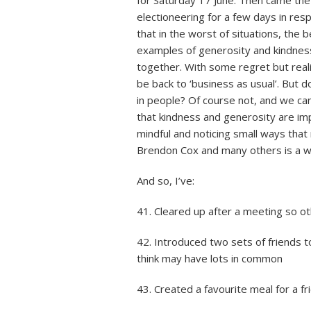
electioneering for a few days in re
that in the worst of situations, the
examples of generosity and kindness,
together. With some regret but reali
be back to ‘business as usual’. But
in people? Of course not, and we ca
that kindness and generosity are im
mindful and noticing small ways that 
Brendon Cox and many others is a 
And so, I’ve:
41. Cleared up after a meeting so o
42. Introduced two sets of friends t
think may have lots in common
43. Created a favourite meal for a fr