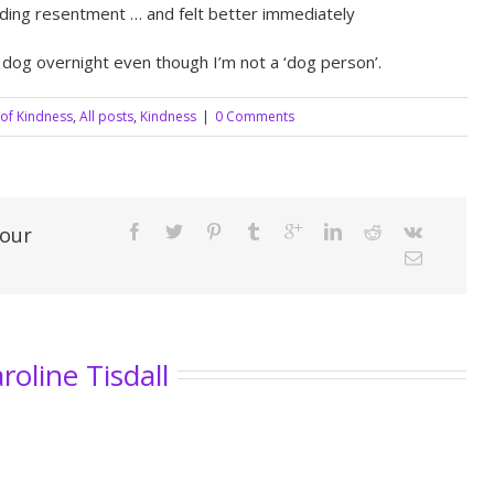
nding resentment … and felt better immediately
 dog overnight even though I’m not a ‘dog person’.
 of Kindness
,
All posts
,
Kindness
|
0 Comments
Your
roline Tisdall