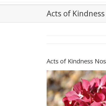
Acts of Kindness 
Acts of Kindness Nos.