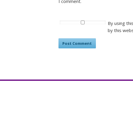
I comment.
By using thi
by this webs