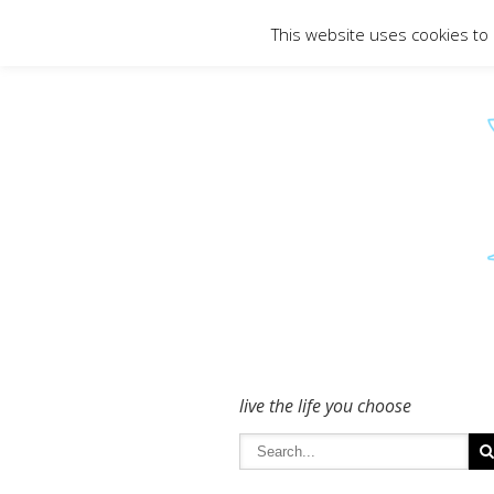
To get in touch - please use the Conta
This website uses cookies to
live the life you choose