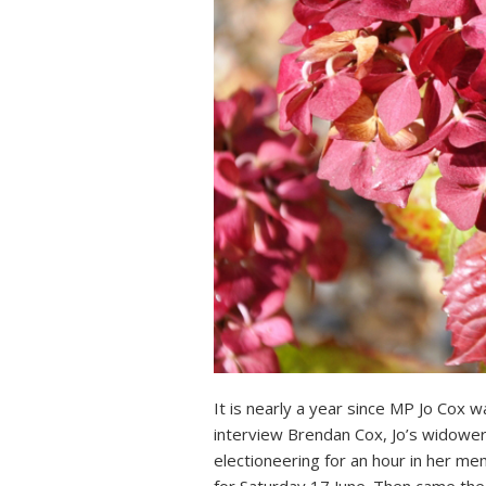
It is nearly a year since MP Jo Cox 
interview Brendan Cox, Jo’s widower
electioneering for an hour in her 
for Saturday 17 June. Then came the