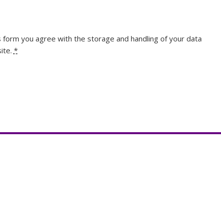
s form you agree with the storage and handling of your data
ite.
*