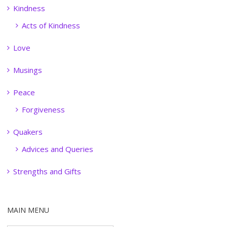
Kindness
Acts of Kindness
Love
Musings
Peace
Forgiveness
Quakers
Advices and Queries
Strengths and Gifts
MAIN MENU