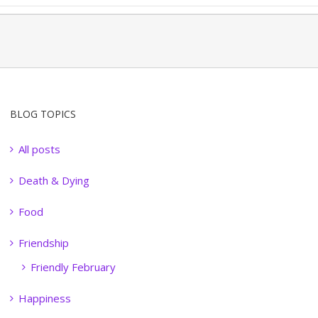
BLOG TOPICS
All posts
Death & Dying
Food
Friendship
Friendly February
Happiness