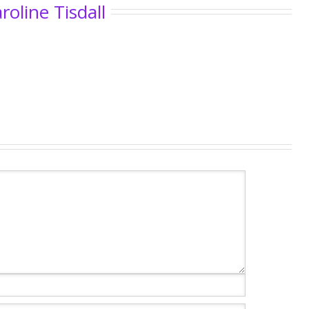
roline Tisdall