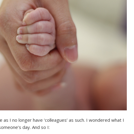
nge as I no longer have ‘colleagues’ as such. I wondered what I
someone’s day. And so I: