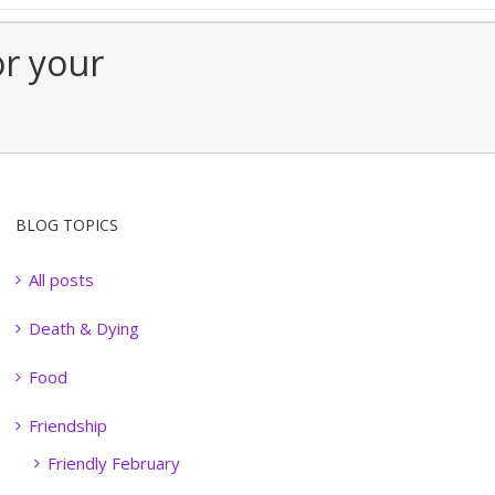
or your
BLOG TOPICS
All posts
Death & Dying
Food
Friendship
Friendly February