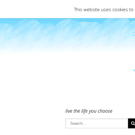
To get in touch - please use the Conta
This website uses cookies to
live the life you choose