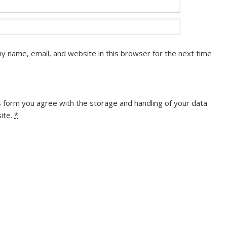
y name, email, and website in this browser for the next time
s form you agree with the storage and handling of your data
ite.
*