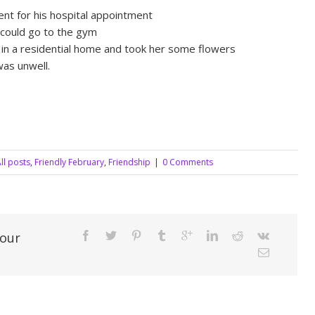
nt for his hospital appointment
 could go to the gym
s in a residential home and took her some flowers
as unwell.
ll posts
,
Friendly February
,
Friendship
|
0 Comments
Your