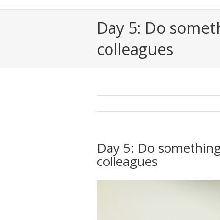
Day 5: Do someth
colleagues
Day 5: Do something 
colleagues