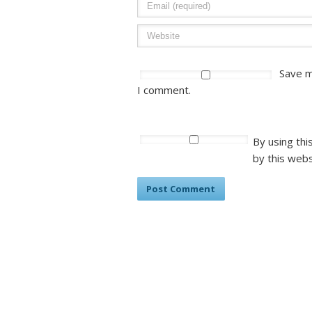
Save m
I comment.
By using thi
by this webs