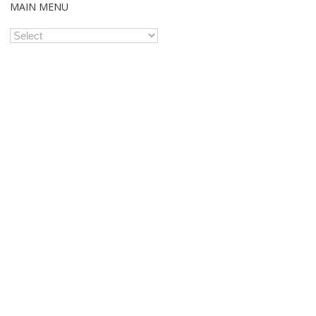
MAIN MENU