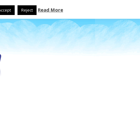
Read More
Accept
Reject