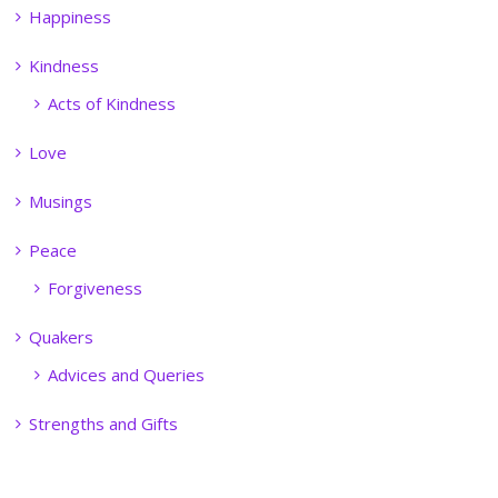
Happiness
Kindness
Acts of Kindness
Love
Musings
Peace
Forgiveness
Quakers
Advices and Queries
Strengths and Gifts