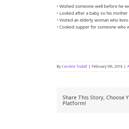
• Wished someone well before he we
• Looked after a baby so his mother
• Visited an elderly woman who live
• Cooked supper for someone who w
By
Caroline Tisdall
|
February 5th, 2018
|
A
Share This Story, Choose 
Platform!