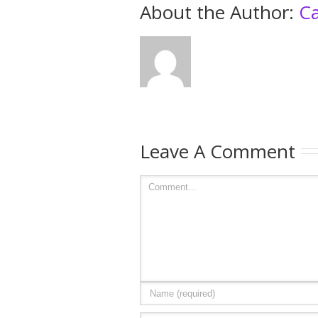
About the Author: 
Ca
Leave A Comment