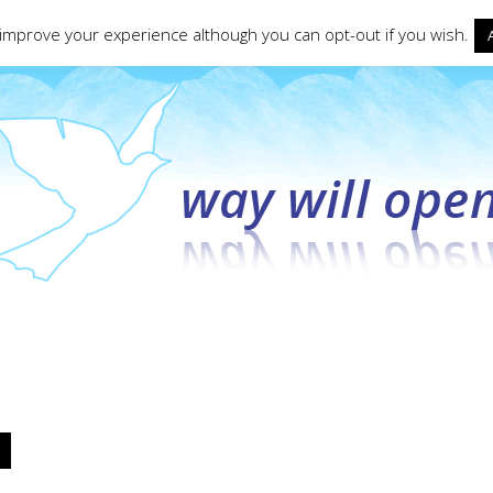
ct form
 improve your experience although you can opt-out if you wish.