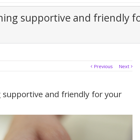
ing supportive and friendly f
Previous
Next
supportive and friendly for your