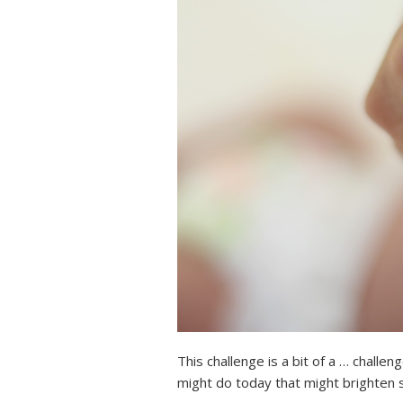
This challenge is a bit of a … challe
might do today that might brighten 