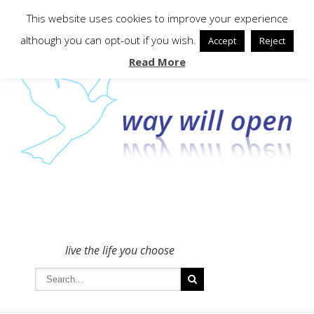
To get in touch - please use the Contact form
This website uses cookies to improve your experience
although you can opt-out if you wish.
Accept
Reject
Read More
live the life you choose