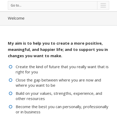
Go to...
Welcome
My aim is to help you to create a more positive,
meaningful, and happier life; and to support you in
changes you want to make.
Create the kind of future that you really want that is
right for you
Close the gap between where you are now and
where you want to be
Build on your values, strengths, experience, and
other resources
Become the best you can personally, professionally
or in business