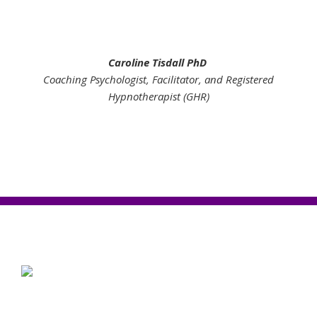
Caroline Tisdall PhD
Coaching Psychologist, Facilitator, and Registered
Hypnotherapist (GHR)