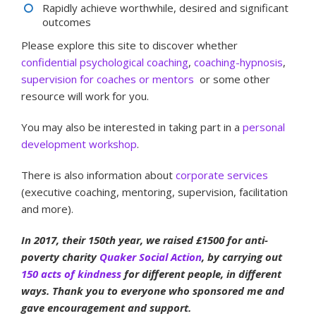
Rapidly achieve worthwhile, desired and significant
outcomes
Please explore this site to discover whether
confidential psychological coaching
,
coaching-hypnosis
,
supervision for coaches
or mentors
or some other
resource will work for you.
You may also be interested in taking part in a
personal
development workshop
.
There is also information about
corporate services
(executive coaching, mentoring, supervision, facilitation
and more).
In 2017, their 150th year, we raised £1500 for anti-
poverty charity
Quaker Social Action
, by carrying out
150 acts of kindness
for different people, in different
ways. Thank you to everyone who sponsored me and
gave encouragement and support.